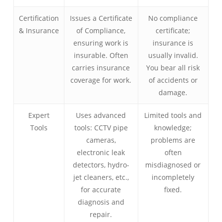
Certification
Issues a Certificate
No compliance
& Insurance
of Compliance,
certificate;
ensuring work is
insurance is
insurable. Often
usually invalid.
carries insurance
You bear all risk
coverage for work.
of accidents or
damage.
Expert
Uses advanced
Limited tools and
Tools
tools: CCTV pipe
knowledge;
cameras,
problems are
electronic leak
often
detectors, hydro-
misdiagnosed or
jet cleaners, etc.,
incompletely
for accurate
fixed.
diagnosis and
repair.