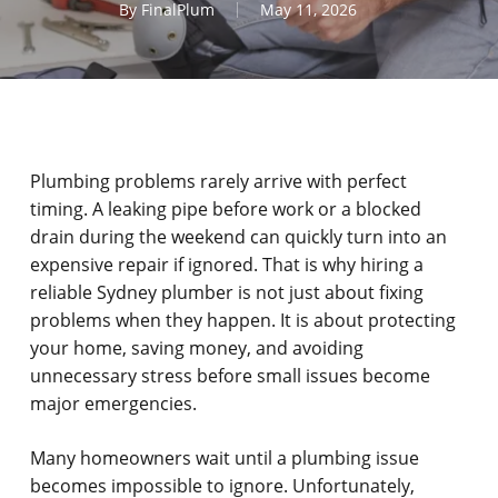
By
FinalPlum
May 11, 2026
Plumbing problems rarely arrive with perfect
timing. A leaking pipe before work or a blocked
drain during the weekend can quickly turn into an
expensive repair if ignored. That is why hiring a
reliable Sydney plumber is not just about fixing
problems when they happen. It is about protecting
your home, saving money, and avoiding
unnecessary stress before small issues become
major emergencies.
Many homeowners wait until a plumbing issue
becomes impossible to ignore. Unfortunately,