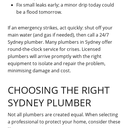
Fix small leaks early; a minor drip today could
be a flood tomorrow.
If an emergency strikes, act quickly: shut off your
main water (and gas if needed), then call a 24/7
Sydney plumber. Many plumbers in Sydney offer
round-the-clock service for crises. Licensed
plumbers will arrive promptly with the right
equipment to isolate and repair the problem,
minimising damage and cost.
CHOOSING THE RIGHT
SYDNEY PLUMBER
Not all plumbers are created equal. When selecting
a professional to protect your home, consider these