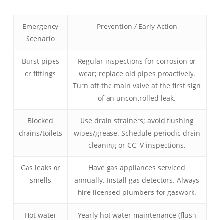
Emergency
Prevention / Early Action
Scenario
Burst pipes
Regular inspections for corrosion or
or fittings
wear; replace old pipes proactively.
Turn off the main valve at the first sign
of an uncontrolled leak.
Blocked
Use drain strainers; avoid flushing
drains/toilets
wipes/grease. Schedule periodic drain
cleaning or CCTV inspections.
Gas leaks or
Have gas appliances serviced
smells
annually. Install gas detectors. Always
hire licensed plumbers for gaswork.
Hot water
Yearly hot water maintenance (flush