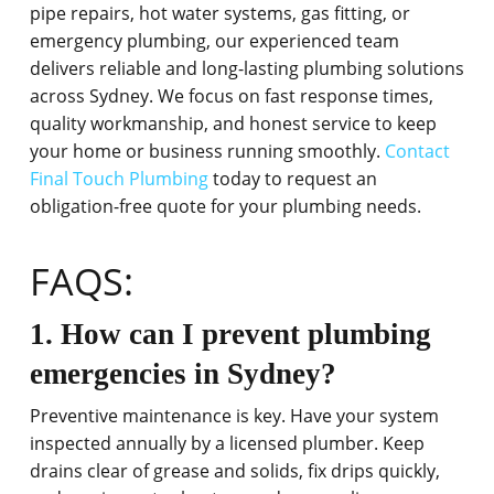
pipe repairs, hot water systems, gas fitting, or
emergency plumbing, our experienced team
delivers reliable and long-lasting plumbing solutions
across Sydney. We focus on fast response times,
quality workmanship, and honest service to keep
your home or business running smoothly.
Contact
Final Touch Plumbing
today to request an
obligation-free quote for your plumbing needs.
FAQS:
1. How can I prevent plumbing
emergencies in Sydney?
Preventive maintenance is key. Have your system
inspected annually by a licensed plumber. Keep
drains clear of grease and solids, fix drips quickly,