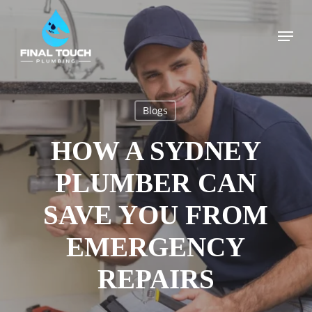
Skip
to
Menu
main
content
Blogs
HOW A SYDNEY
PLUMBER CAN
SAVE YOU FROM
EMERGENCY
REPAIRS