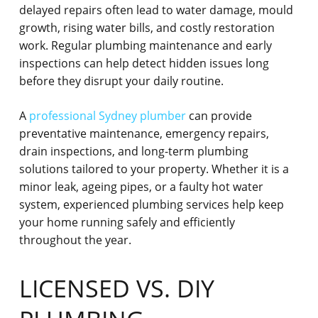
delayed repairs often lead to water damage, mould
growth, rising water bills, and costly restoration
work. Regular plumbing maintenance and early
inspections can help detect hidden issues long
before they disrupt your daily routine.
A
professional Sydney plumber
can provide
preventative maintenance, emergency repairs,
drain inspections, and long-term plumbing
solutions tailored to your property. Whether it is a
minor leak, ageing pipes, or a faulty hot water
system, experienced plumbing services help keep
your home running safely and efficiently
throughout the year.
LICENSED VS. DIY