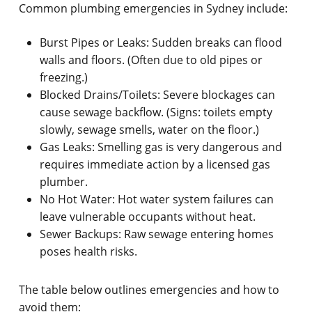
Common plumbing emergencies in Sydney include:
Burst Pipes or Leaks:
Sudden breaks can flood
walls and floors. (Often due to old pipes or
freezing.)
Blocked Drains/Toilets:
Severe blockages can
cause sewage backflow. (Signs: toilets empty
slowly, sewage smells, water on the floor.)
Gas Leaks:
Smelling gas is very dangerous and
requires immediate action by a licensed gas
plumber.
No Hot Water:
Hot water system failures can
leave vulnerable occupants without heat.
Sewer Backups:
Raw sewage entering homes
poses health risks.
The table below outlines emergencies and how to
avoid them: