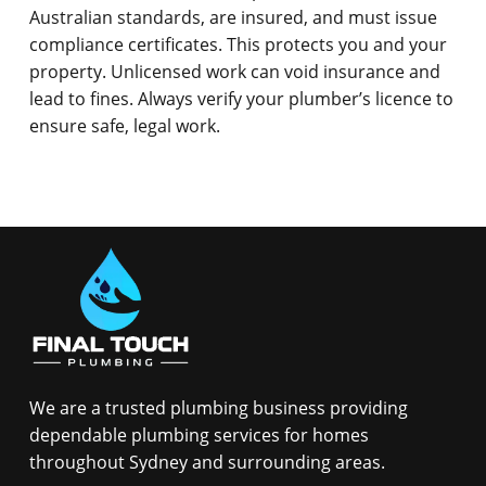
Australian standards, are insured, and must issue
compliance certificates. This protects you and your
property. Unlicensed work can void insurance and
lead to fines. Always verify your plumber’s licence to
ensure safe, legal work.
We are a trusted plumbing business providing
dependable plumbing services for homes
throughout Sydney and surrounding areas.