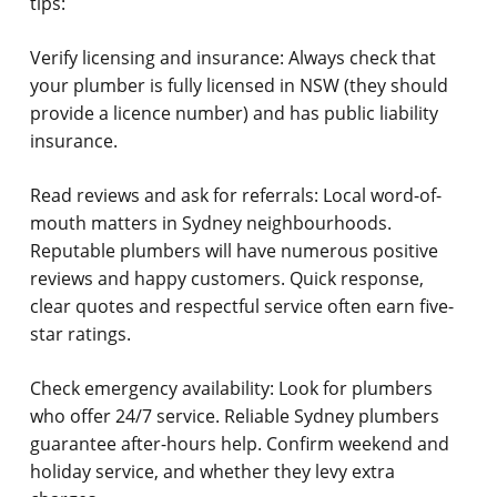
tips:
Verify licensing and insurance:
Always check that
your plumber is fully licensed in NSW (they should
provide a licence number) and has public liability
insurance.
Read reviews and ask for referrals:
Local word-of-
mouth matters in Sydney neighbourhoods.
Reputable plumbers will have numerous positive
reviews and happy customers. Quick response,
clear quotes and respectful service often earn five-
star ratings.
Check emergency availability:
Look for plumbers
who offer 24/7 service. Reliable Sydney plumbers
guarantee after-hours help. Confirm weekend and
holiday service, and whether they levy extra