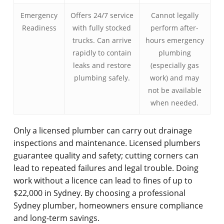
Emergency
Offers 24/7 service
Cannot legally
Readiness
with fully stocked
perform after-
trucks. Can arrive
hours emergency
rapidly to contain
plumbing
leaks and restore
(especially gas
plumbing safely.
work) and may
not be available
when needed.
Only a licensed plumber can carry out drainage
inspections and maintenance. Licensed plumbers
guarantee quality and safety; cutting corners can
lead to repeated failures and legal trouble. Doing
work without a licence can lead to fines of up to
$22,000 in Sydney. By choosing a professional
Sydney plumber, homeowners ensure compliance
and long-term savings.