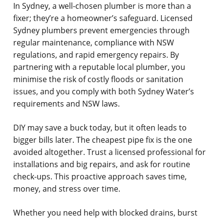
In Sydney, a well-chosen plumber is more than a
fixer; they’re a homeowner’s safeguard. Licensed
Sydney plumbers prevent emergencies through
regular maintenance, compliance with NSW
regulations, and rapid emergency repairs. By
partnering with a reputable local plumber, you
minimise the risk of costly floods or sanitation
issues, and you comply with both Sydney Water’s
requirements and NSW laws.
DIY may save a buck today, but it often leads to
bigger bills later. The cheapest pipe fix is the one
avoided altogether. Trust a licensed professional for
installations and big repairs, and ask for routine
check-ups. This proactive approach saves time,
money, and stress over time.
Whether you need help with blocked drains, burst