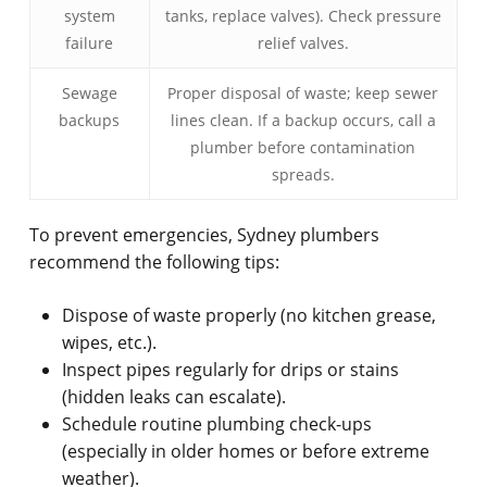
system
tanks, replace valves). Check pressure
failure
relief valves.
Sewage
Proper disposal of waste; keep sewer
backups
lines clean. If a backup occurs, call a
plumber before contamination
spreads.
To prevent emergencies, Sydney plumbers
recommend the following tips:
Dispose of waste properly (no kitchen grease,
wipes, etc.).
Inspect pipes regularly for drips or stains
(hidden leaks can escalate).
Schedule routine plumbing check-ups
(especially in older homes or before extreme
weather).