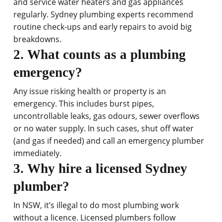
and service water heaters and gas appliances
regularly. Sydney plumbing experts recommend
routine check-ups and early repairs to avoid big
breakdowns.
2. What counts as a plumbing
emergency?
Any issue risking health or property is an
emergency. This includes burst pipes,
uncontrollable leaks, gas odours, sewer overflows
or no water supply. In such cases, shut off water
(and gas if needed) and call an emergency plumber
immediately.
3. Why hire a licensed Sydney
plumber?
In NSW, it’s illegal to do most plumbing work
without a licence. Licensed plumbers follow