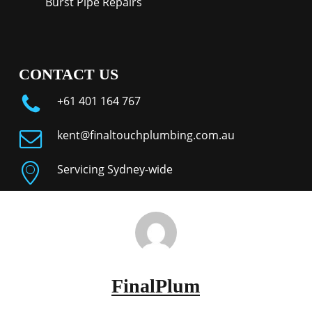
Burst Pipe Repairs
CONTACT US
+61 401 164 767
kent@finaltouchplumbing.com.au
Servicing Sydney-wide
FinalPlum