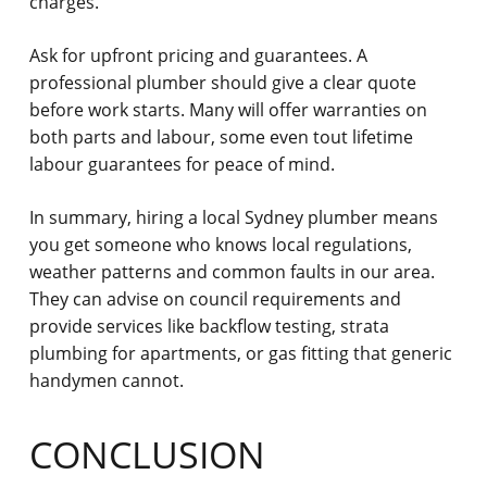
charges.
Ask for upfront pricing and guarantees.
A
professional plumber should give a clear quote
before work starts. Many will offer warranties on
both parts and labour, some even tout lifetime
labour guarantees for peace of mind.
In summary, hiring a local Sydney plumber means
you get someone who knows local regulations,
weather patterns and common faults in our area.
They can advise on council requirements and
provide services like backflow testing, strata
plumbing for apartments, or gas fitting that generic
handymen cannot.
CONCLUSION