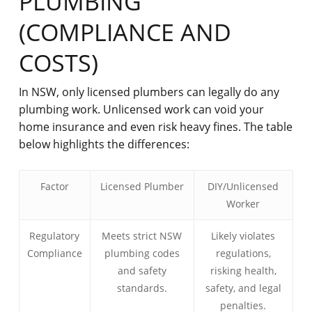
PLUMBING
(COMPLIANCE AND
COSTS)
In NSW, only licensed plumbers can legally do any
plumbing work. Unlicensed work can void your
home insurance and even risk heavy fines. The table
below highlights the differences:
Factor
Licensed Plumber
DIY/Unlicensed
Worker
Regulatory
Meets strict NSW
Likely violates
Compliance
plumbing codes
regulations,
and safety
risking health,
standards.
safety, and legal
penalties.