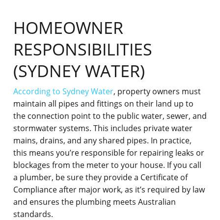
HOMEOWNER
RESPONSIBILITIES
(SYDNEY WATER)
According to Sydney Water
, property owners must
maintain all pipes and fittings on their land up to
the connection point to the public water, sewer, and
stormwater systems. This includes private water
mains, drains, and any shared pipes. In practice,
this means you’re responsible for repairing leaks or
blockages from the meter to your house. If you call
a plumber, be sure they provide a Certificate of
Compliance after major work, as it’s required by law
and ensures the plumbing meets Australian
standards.