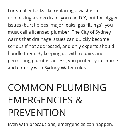
For smaller tasks like replacing a washer or
unblocking a slow drain, you can DIY, but for bigger
issues (burst pipes, major leaks, gas fittings), you
must call a licensed plumber. The City of Sydney
warns that drainage issues
can quickly become
serious if not addressed, and only experts should
handle them. By keeping up with repairs and
permitting plumber access, you protect your home
and comply with Sydney Water rules.
COMMON PLUMBING
EMERGENCIES &
PREVENTION
Even with precautions, emergencies can happen.