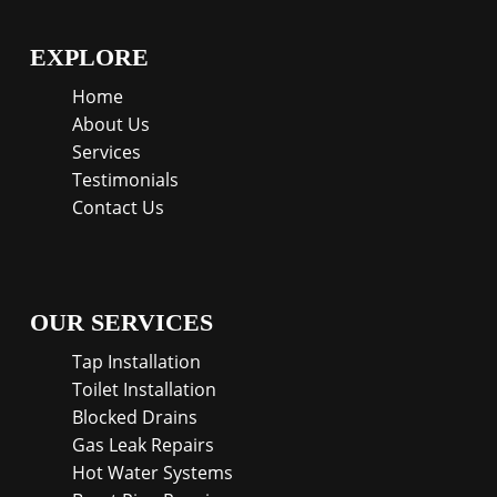
EXPLORE
Home
About Us
Services
Testimonials
Contact Us
OUR SERVICES
Tap Installation
Toilet Installation
Blocked Drains
Gas Leak Repairs
Hot Water Systems