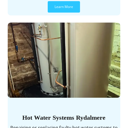
Learn More
Hot Water Systems Rydalmere
Repairing or replacing faulty hot water systems to