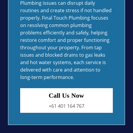
Plumbing issues can disrupt daily
routines and create stress if not handled
properly. Final Touch Plumbing focuses
on resolving common plumbing
problems efficiently and safely, helping
restore comfort and proper functioning
throughout your property. From tap
issues and blocked drains to gas leaks
and hot water systems, each service is
delivered with care and attention to
long-term performance.
Call Us Now
+61 401 164 767