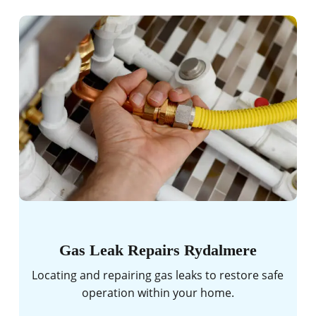
Gas Leak Repairs Rydalmere
Locating and repairing gas leaks to restore safe
operation within your home.