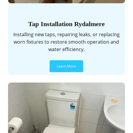
Tap Installation Rydalmere
Installing new taps, repairing leaks, or replacing
worn fixtures to restore smooth operation and
water efficiency.
Learn More