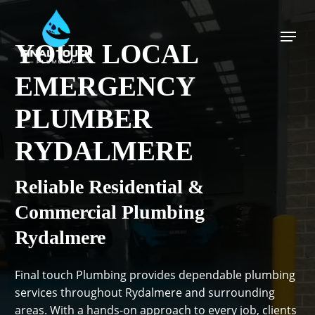
Skip
to
Menu
main
YOUR LOCAL
content
EMERGENCY
PLUMBER
RYDALMERE
Reliable Residential &
Commercial Plumbing
Rydalmere
Final touch Plumbing provides dependable plumbing
services throughout Rydalmere and surrounding
areas. With a hands-on approach to every job, clients