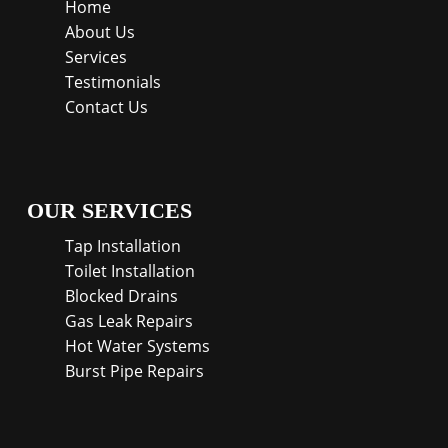
Home
About Us
Services
Testimonials
Contact Us
OUR SERVICES
Tap Installation
Toilet Installation
Blocked Drains
Gas Leak Repairs
Hot Water Systems
Burst Pipe Repairs