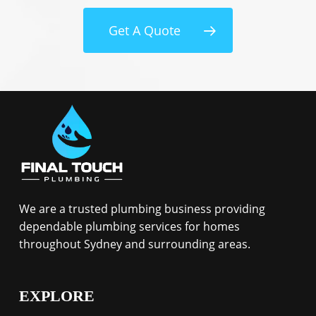
Get A Quote
We are a trusted plumbing business providing
dependable plumbing services for homes
throughout Sydney and surrounding areas.
EXPLORE