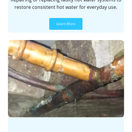
restore consistent hot water for everyday use.
Learn More