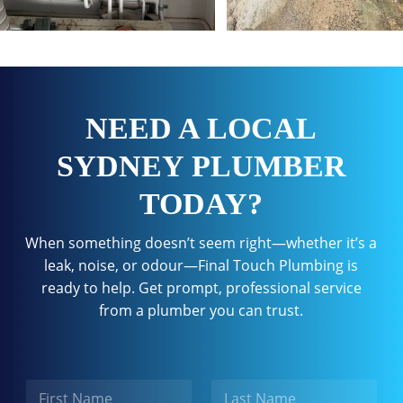
NEED A LOCAL
SYDNEY PLUMBER
TODAY?
When something doesn’t seem right—whether it’s a
leak, noise, or odour—Final Touch Plumbing is
ready to help. Get prompt, professional service
from a plumber you can trust.
N