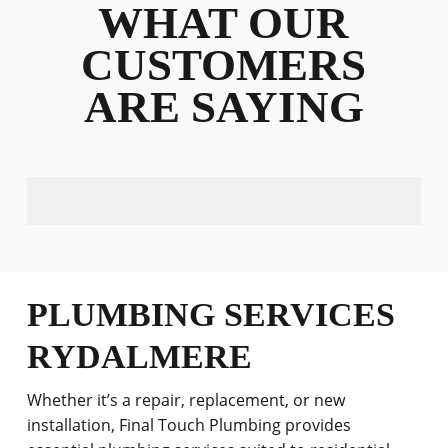
WHAT OUR
CUSTOMERS
ARE SAYING
PLUMBING SERVICES
RYDALMERE
Whether it’s a repair, replacement, or new
installation, Final Touch Plumbing provides