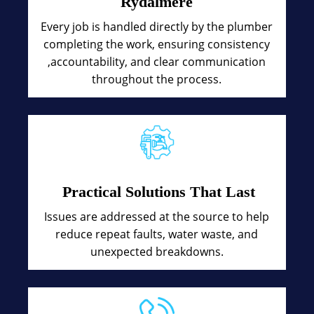
Rydalmere
Every job is handled directly by the plumber
completing the work, ensuring consistency
,accountability, and clear communication
throughout the process.
Practical Solutions That Last
Issues are addressed at the source to help
reduce repeat faults, water waste, and
unexpected breakdowns.