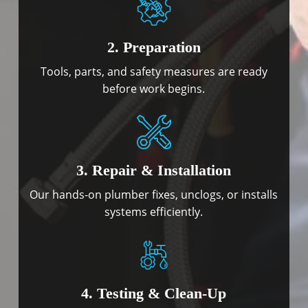
2. Preparation
Tools, parts, and safety measures are ready
before work begins.
3. Repair & Installation
Our hands-on plumber fixes, unclogs, or installs
systems efficiently.
4. Testing & Clean-Up