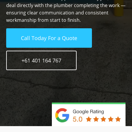
deal directly with the plumber completing the work —
ensuring clear communication and consistent
workmanship from start to finish.
Call Today For a Quote
+61 401 164 767