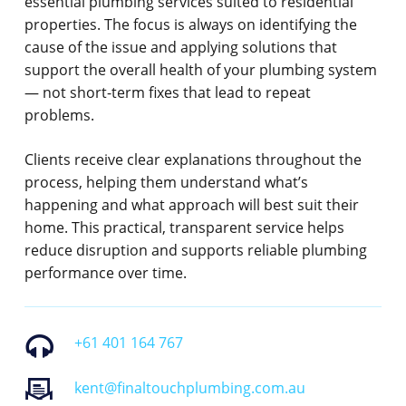
essential plumbing services suited to residential
properties. The focus is always on identifying the
cause of the issue and applying solutions that
support the overall health of your plumbing system
— not short-term fixes that lead to repeat
problems.
Clients receive clear explanations throughout the
process, helping them understand what’s
happening and what approach will best suit their
home. This practical, transparent service helps
reduce disruption and supports reliable plumbing
performance over time.
+61 401 164 767
kent@finaltouchplumbing.com.au