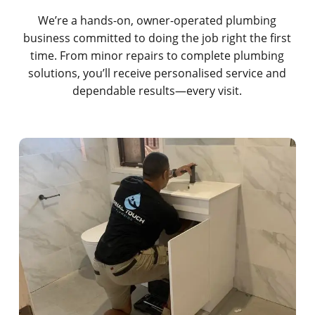
We’re a hands-on, owner-operated plumbing
business committed to doing the job right the first
time. From minor repairs to complete plumbing
solutions, you’ll receive personalised service and
dependable results—every visit.