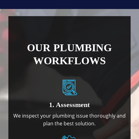
OUR PLUMBING
WORKFLOWS
1. Assessment
We inspect your plumbing issue thoroughly and
plan the best solution.