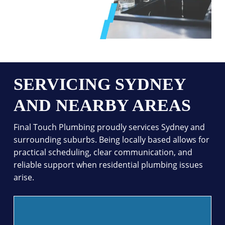
SERVICING SYDNEY
AND NEARBY AREAS
Final Touch Plumbing proudly services Sydney and
surrounding suburbs. Being locally based allows for
practical scheduling, clear communication, and
reliable support when residential plumbing issues
arise.