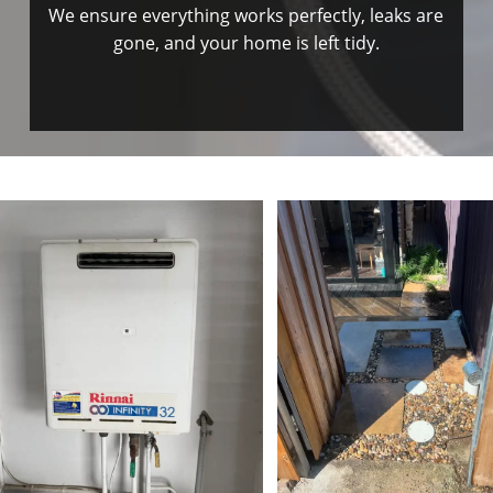
We ensure everything works perfectly, leaks are
gone, and your home is left tidy.