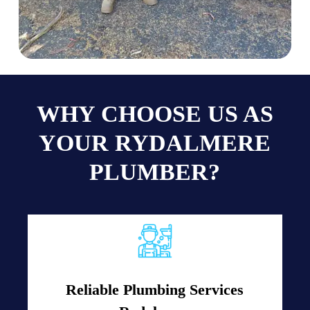
WHY CHOOSE US AS
YOUR RYDALMERE
PLUMBER?
Reliable Plumbing Services