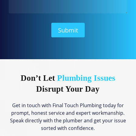
a
n
W
e
H
Submit
e
l
p
?
Don’t Let
Plumbing Issues
Disrupt Your Day
Get in touch with Final Touch Plumbing today for
prompt, honest service and expert workmanship.
Speak directly with the plumber and get your issue
sorted with confidence.