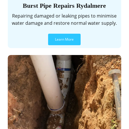
Burst Pipe Repairs Rydalmere
Repairing damaged or leaking pipes to minimise
water damage and restore normal water supply.
Learn More