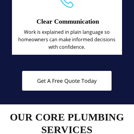
Clear Communication
Work is explained in plain language so
homeowners can make informed decisions
with confidence.
Get A Free Quote Today
OUR CORE PLUMBING
SERVICES