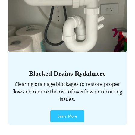
Blocked Drains Rydalmere
Clearing drainage blockages to restore proper
flow and reduce the risk of overflow or recurring
issues.
Learn More