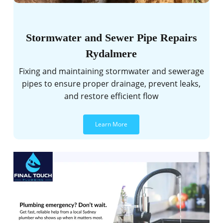
Stormwater and Sewer Pipe Repairs
Rydalmere
Fixing and maintaining stormwater and sewerage
pipes to ensure proper drainage, prevent leaks,
and restore efficient flow
Learn More