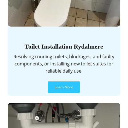
Toilet Installation Rydalmere
Resolving running toilets, blockages, and faulty
components, or installing new toilet suites for
reliable daily use.
Learn More