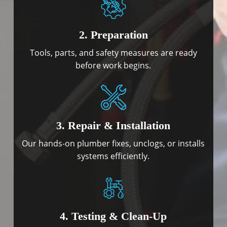
2. Preparation
Tools, parts, and safety measures are ready
before work begins.
3. Repair & Installation
Our hands-on plumber fixes, unclogs, or installs
systems efficiently.
4. Testing & Clean-Up