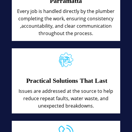
Parramatta
Every job is handled directly by the plumber
completing the work, ensuring consistency
,accountability, and clear communication
throughout the process.
Practical Solutions That Last
Issues are addressed at the source to help
reduce repeat faults, water waste, and
unexpected breakdowns.