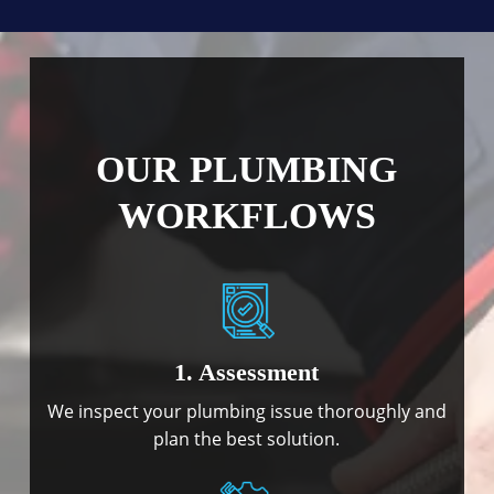
OUR PLUMBING
WORKFLOWS
1. Assessment
We inspect your plumbing issue thoroughly and
plan the best solution.