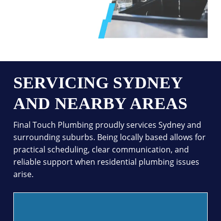
SERVICING SYDNEY
AND NEARBY AREAS
Final Touch Plumbing proudly services Sydney and
surrounding suburbs. Being locally based allows for
practical scheduling, clear communication, and
reliable support when residential plumbing issues
arise.