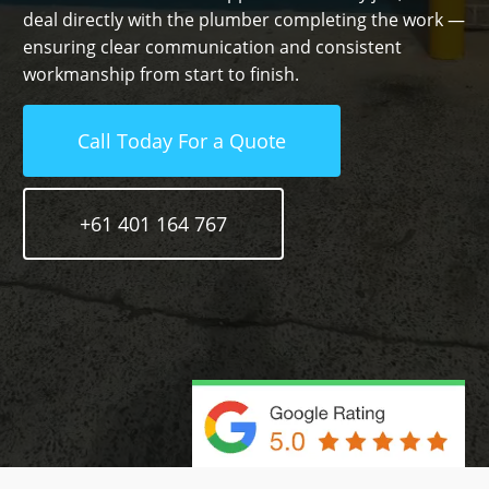
deal directly with the plumber completing the work —
ensuring clear communication and consistent
workmanship from start to finish.
Call Today For a Quote
+61 401 164 767