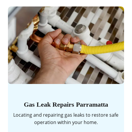
Gas Leak Repairs Parramatta
Locating and repairing gas leaks to restore safe
operation within your home.