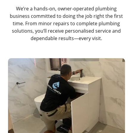
We’re a hands-on, owner-operated plumbing
business committed to doing the job right the first
time. From minor repairs to complete plumbing
solutions, you’ll receive personalised service and
dependable results—every visit.