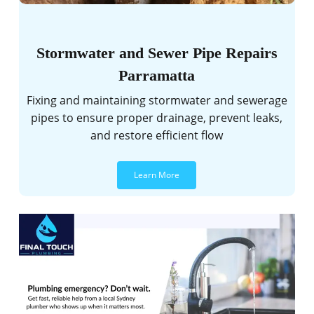
Stormwater and Sewer Pipe Repairs
Parramatta
Fixing and maintaining stormwater and sewerage
pipes to ensure proper drainage, prevent leaks,
and restore efficient flow
Learn More