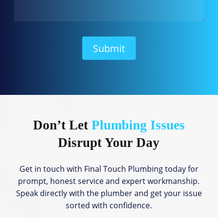
a
n
W
e
H
Submit
e
l
p
?
Don’t Let
Plumbing Issues
Disrupt Your Day
Get in touch with Final Touch Plumbing today for
prompt, honest service and expert workmanship.
Speak directly with the plumber and get your issue
sorted with confidence.