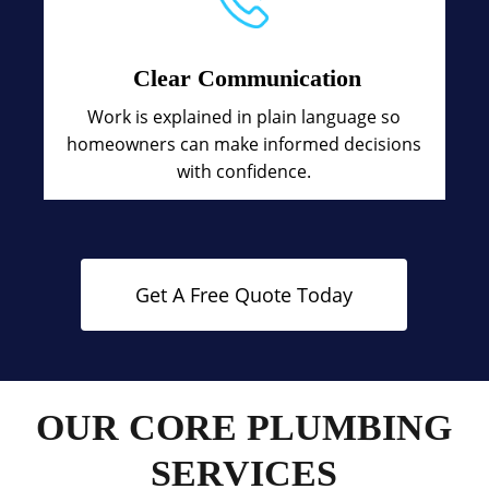
Clear Communication
Work is explained in plain language so
homeowners can make informed decisions
with confidence.
Get A Free Quote Today
OUR CORE PLUMBING
SERVICES