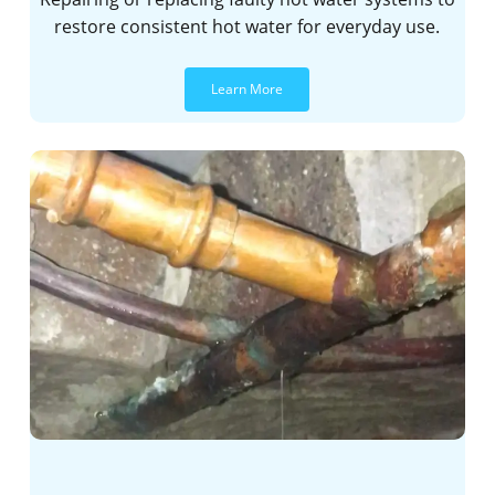
restore consistent hot water for everyday use.
Learn More