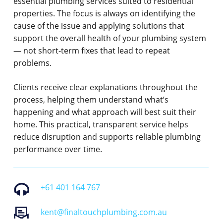
essential plumbing services suited to residential
properties. The focus is always on identifying the
cause of the issue and applying solutions that
support the overall health of your plumbing system
— not short-term fixes that lead to repeat
problems.
Clients receive clear explanations throughout the
process, helping them understand what’s
happening and what approach will best suit their
home. This practical, transparent service helps
reduce disruption and supports reliable plumbing
performance over time.
+61 401 164 767
kent@finaltouchplumbing.com.au