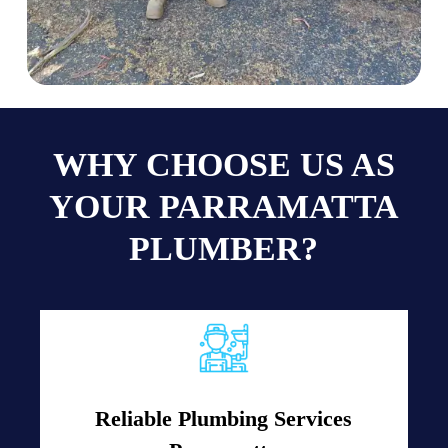
WHY CHOOSE US AS
YOUR PARRAMATTA
PLUMBER?
Reliable Plumbing Services