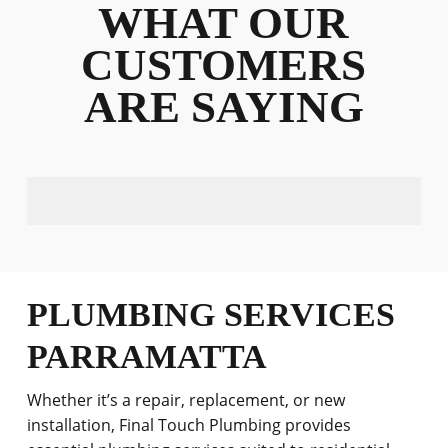
WHAT OUR
CUSTOMERS
ARE SAYING
PLUMBING SERVICES
PARRAMATTA
Whether it’s a repair, replacement, or new
installation, Final Touch Plumbing provides