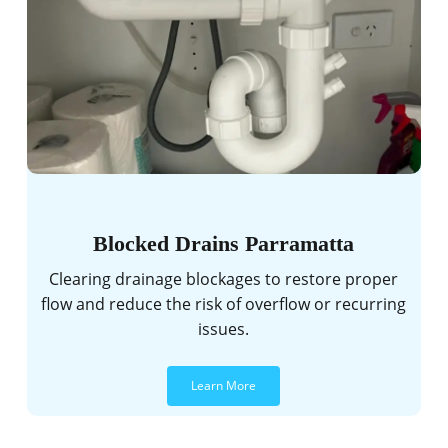
Blocked Drains Parramatta
Clearing drainage blockages to restore proper
flow and reduce the risk of overflow or recurring
issues.
Learn More