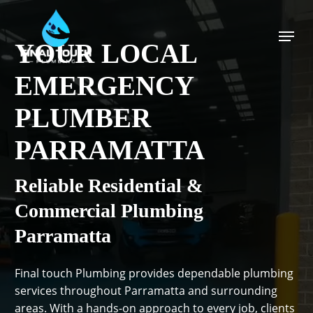
Skip
to
Menu
main
YOUR LOCAL
content
EMERGENCY
PLUMBER
PARRAMATTA
Reliable Residential &
Commercial Plumbing
Parramatta
Final touch Plumbing provides dependable plumbing
services throughout Parramatta and surrounding
areas. With a hands-on approach to every job, clients