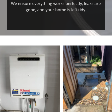
We ensure everything works perfectly, leaks are
gone, and your home is left tidy.