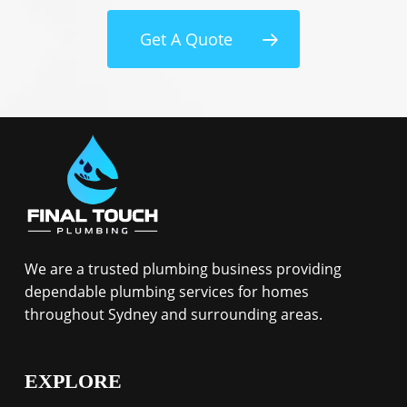
Get A Quote
We are a trusted plumbing business providing
dependable plumbing services for homes
throughout Sydney and surrounding areas.
EXPLORE