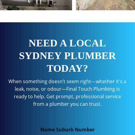
NEED A LOCAL
SYDNEY PLUMBER
TODAY?
When something doesn’t seem right—whether it’s a
leak, noise, or odour—Final Touch Plumbing is
ready to help. Get prompt, professional service
from a plumber you can trust.
Name Suburb Number