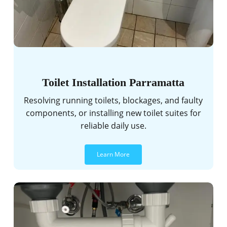
Toilet Installation Parramatta
Resolving running toilets, blockages, and faulty
components, or installing new toilet suites for
reliable daily use.
Learn More