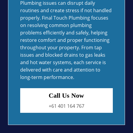
Plumbing issues can disrupt daily
routines and create stress if not handled
properly. Final Touch Plumbing focuses
on resolving common plumbing
problems efficiently and safely, helping
restore comfort and proper functioning
throughout your property. From tap
issues and blocked drains to gas leaks
and hot water systems, each service is
delivered with care and attention to
long-term performance.
Call Us Now
+61 401 164 767