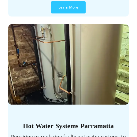
Learn More
Hot Water Systems Parramatta
Repairing or replacing faulty hot water systems to