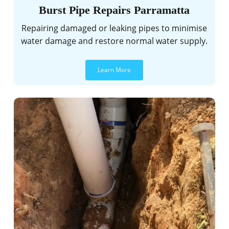
Burst Pipe Repairs Parramatta
Repairing damaged or leaking pipes to minimise
water damage and restore normal water supply.
Learn More