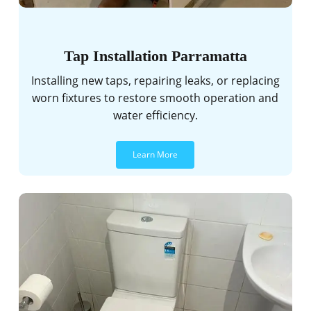
Tap Installation Parramatta
Installing new taps, repairing leaks, or replacing
worn fixtures to restore smooth operation and
water efficiency.
Learn More