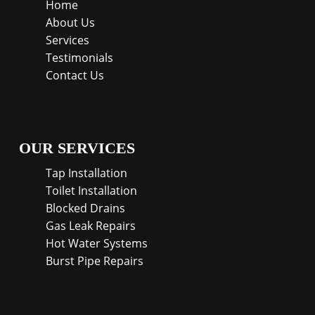
Home
About Us
Services
Testimonials
Contact Us
OUR SERVICES
Tap Installation
Toilet Installation
Blocked Drains
Gas Leak Repairs
Hot Water Systems
Burst Pipe Repairs