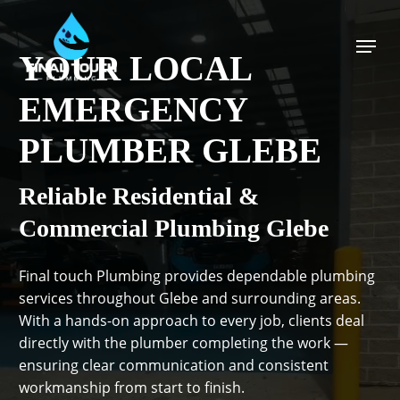
Skip
to
Menu
main
YOUR LOCAL
content
EMERGENCY
PLUMBER GLEBE
Reliable Residential &
Commercial Plumbing Glebe
Final touch Plumbing provides dependable plumbing
services throughout Glebe and surrounding areas.
With a hands-on approach to every job, clients deal
directly with the plumber completing the work —
ensuring clear communication and consistent
workmanship from start to finish.