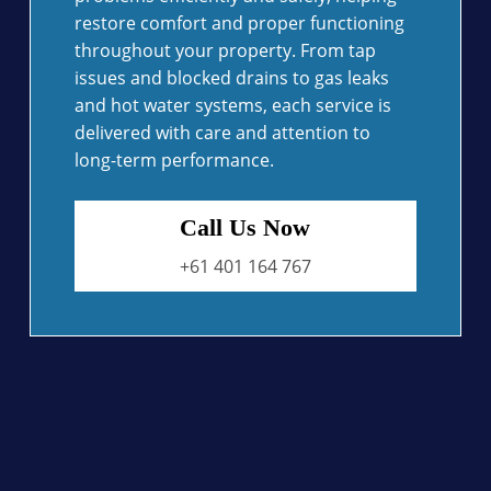
restore comfort and proper functioning
throughout your property. From tap
issues and blocked drains to gas leaks
and hot water systems, each service is
delivered with care and attention to
long-term performance.
Call Us Now
+61 401 164 767