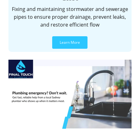
Fixing and maintaining stormwater and sewerage
pipes to ensure proper drainage, prevent leaks,
and restore efficient flow
Learn More