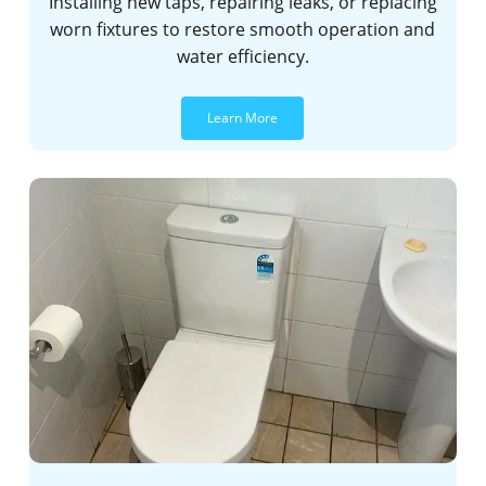
Installing new taps, repairing leaks, or replacing
worn fixtures to restore smooth operation and
water efficiency.
Learn More