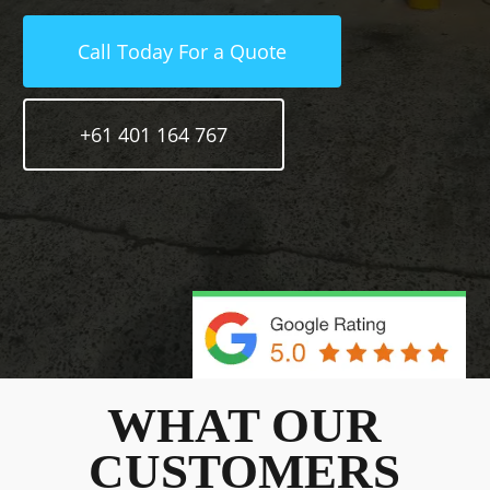
Call Today For a Quote
+61 401 164 767
WHAT OUR
CUSTOMERS