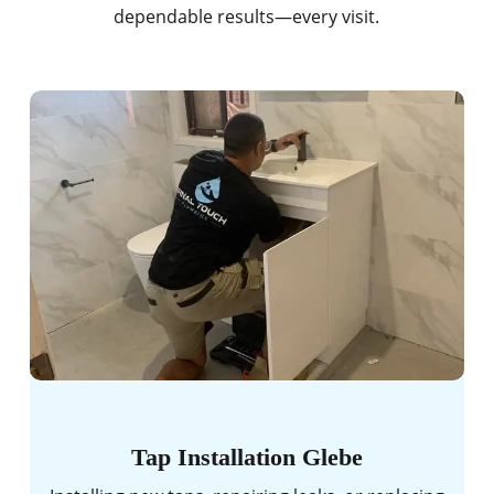
dependable results—every visit.
Tap Installation Glebe