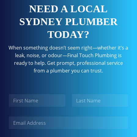
NEED A LOCAL
SYDNEY PLUMBER
TODAY?
When something doesn’t seem right—whether it’s a
leak, noise, or odour—Final Touch Plumbing is
ready to help. Get prompt, professional service
from a plumber you can trust.
N
a
m
First
Last
e
E
m
a
i