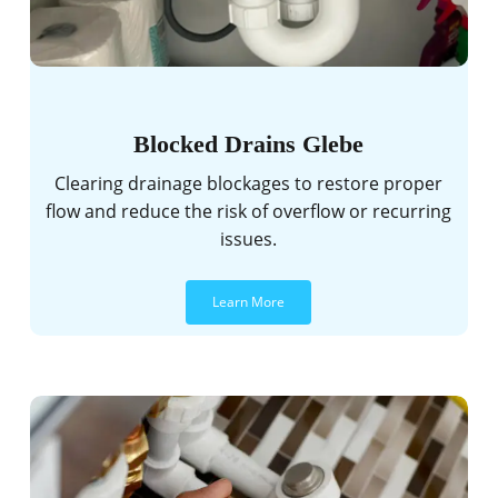
Blocked Drains Glebe
Clearing drainage blockages to restore proper
flow and reduce the risk of overflow or recurring
issues.
Learn More