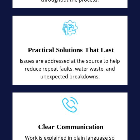
Practical Solutions That Last
Issues are addressed at the source to help
reduce repeat faults, water waste, and
unexpected breakdowns.
Clear Communication
Work is explained in plain language so