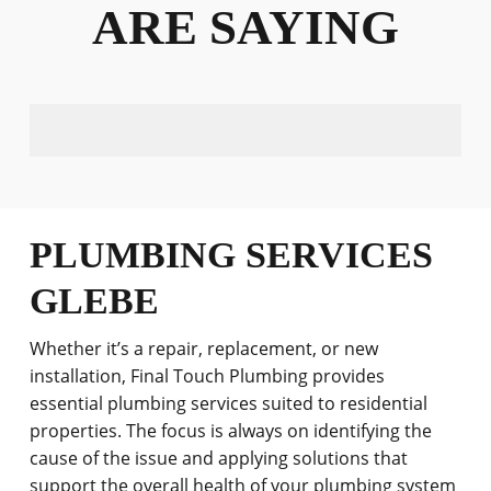
ARE SAYING
PLUMBING SERVICES
GLEBE
Whether it’s a repair, replacement, or new
installation, Final Touch Plumbing provides
essential plumbing services suited to residential
properties. The focus is always on identifying the
cause of the issue and applying solutions that
support the overall health of your plumbing system