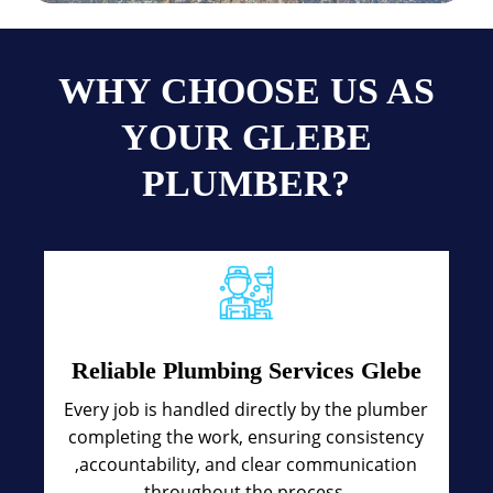
WHY CHOOSE US AS
YOUR GLEBE
PLUMBER?
Reliable Plumbing Services Glebe
Every job is handled directly by the plumber
completing the work, ensuring consistency
,accountability, and clear communication
throughout the process.