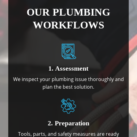
OUR PLUMBING
WORKFLOWS
1. Assessment
We inspect your plumbing issue thoroughly and
plan the best solution.
2. Preparation
Tools, parts, and safety measures are ready