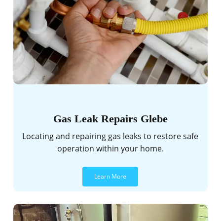
Gas Leak Repairs Glebe
Locating and repairing gas leaks to restore safe
operation within your home.
Learn More