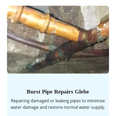
Burst Pipe Repairs Glebe
Repairing damaged or leaking pipes to minimise
water damage and restore normal water supply.