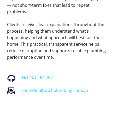
— not short-term fixes that lead to repeat
problems.
Clients receive clear explanations throughout the
process, helping them understand what’s
happening and what approach will best suit their
home. This practical, transparent service helps
reduce disruption and supports reliable plumbing
performance over time.
+61 401 164 767
kent@finaltouchplumbing.com.au