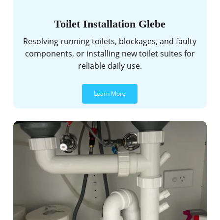
Toilet Installation Glebe
Resolving running toilets, blockages, and faulty
components, or installing new toilet suites for
reliable daily use.
Learn More