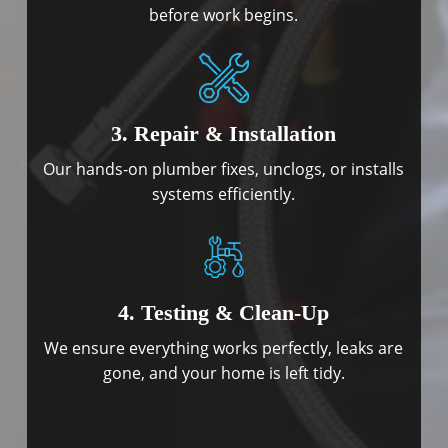
before work begins.
3. Repair & Installation
Our hands-on plumber fixes, unclogs, or installs
systems efficiently.
4. Testing & Clean-Up
We ensure everything works perfectly, leaks are
gone, and your home is left tidy.