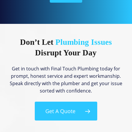
l
p
?
Don’t Let
Plumbing Issues
Disrupt Your Day
Get in touch with Final Touch Plumbing today for
prompt, honest service and expert workmanship.
Speak directly with the plumber and get your issue
sorted with confidence.
Get A Quote