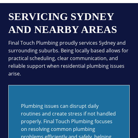
SERVICING SYDNEY
AND NEARBY AREAS
Final Touch Plumbing proudly services Sydney and
surrounding suburbs. Being locally based allows for
practical scheduling, clear communication, and
reliable support when residential plumbing issues
arise.
Plumbing issues can disrupt daily
routines and create stress if not handled
properly. Final Touch Plumbing focuses
on resolving common plumbing
problems efficiently and safely, helping