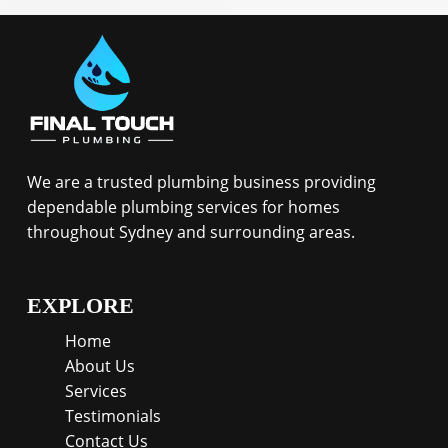
We are a trusted plumbing business providing
dependable plumbing services for homes
throughout Sydney and surrounding areas.
EXPLORE
Home
About Us
Services
Testimonials
Contact Us