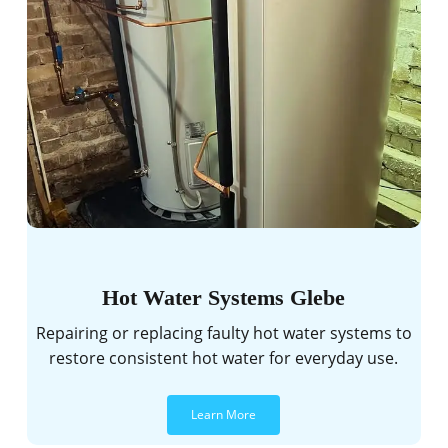
Hot Water Systems Glebe
Repairing or replacing faulty hot water systems to
restore consistent hot water for everyday use.
Learn More