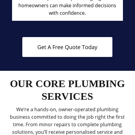
homeowners can make informed decisions
with confidence.
Get A Free Quote Today
OUR CORE PLUMBING
SERVICES
We’re a hands-on, owner-operated plumbing
business committed to doing the job right the first
time. From minor repairs to complete plumbing
solutions, you’ll receive personalised service and