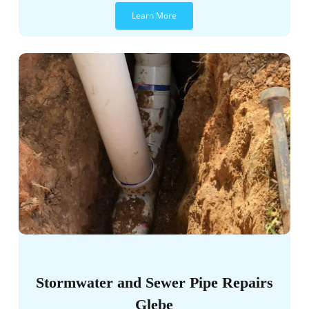
Learn More
Stormwater and Sewer Pipe Repairs
Glebe