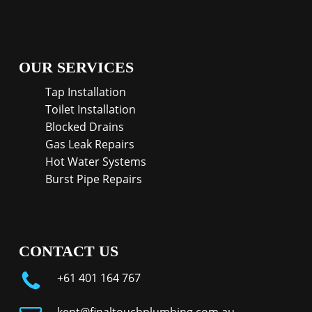
OUR SERVICES
Tap Installation
Toilet Installation
Blocked Drains
Gas Leak Repairs
Hot Water Systems
Burst Pipe Repairs
CONTACT US
+61 401 164 767