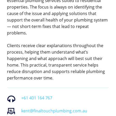
essential plumbing services suited to residential
properties. The focus is always on identifying the
cause of the issue and applying solutions that
support the overall health of your plumbing system
— not short-term fixes that lead to repeat
problems.
Clients receive clear explanations throughout the
process, helping them understand what’s
happening and what approach will best suit their
home. This practical, transparent service helps
reduce disruption and supports reliable plumbing
performance over time.
+61 401 164 767
kent@finaltouchplumbing.com.au