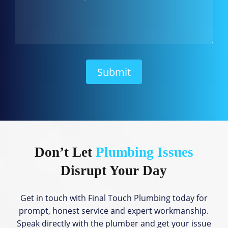
w
C
a
n
W
e
H
Submit
e
l
p
?
Don’t Let
Plumbing Issues
Disrupt Your Day
Get in touch with Final Touch Plumbing today for
prompt, honest service and expert workmanship.
Speak directly with the plumber and get your issue