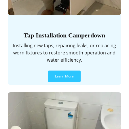
Tap Installation Camperdown
Installing new taps, repairing leaks, or replacing
worn fixtures to restore smooth operation and
water efficiency.
Learn More