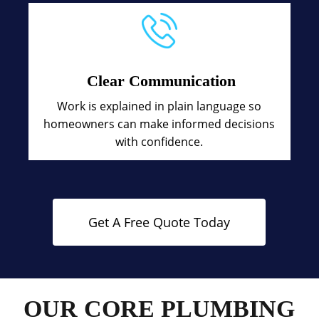
Clear Communication
Work is explained in plain language so
homeowners can make informed decisions
with confidence.
Get A Free Quote Today
OUR CORE PLUMBING