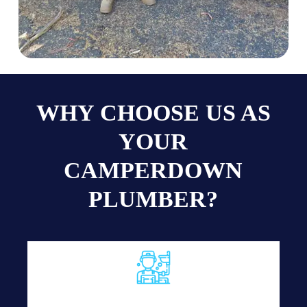
WHY CHOOSE US AS
YOUR
CAMPERDOWN
PLUMBER?