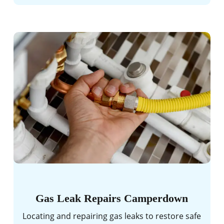
Gas Leak Repairs Camperdown
Locating and repairing gas leaks to restore safe