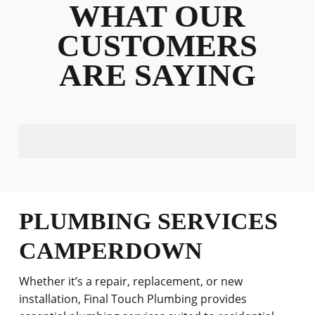
WHAT OUR
CUSTOMERS
ARE SAYING
PLUMBING SERVICES
CAMPERDOWN
Whether it’s a repair, replacement, or new
installation, Final Touch Plumbing provides