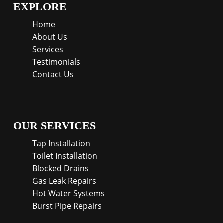
EXPLORE
Home
About Us
Services
Testimonials
Contact Us
OUR SERVICES
Tap Installation
Toilet Installation
Blocked Drains
Gas Leak Repairs
Hot Water Systems
Burst Pipe Repairs