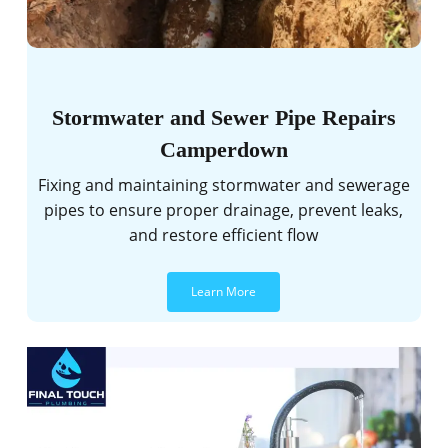
Stormwater and Sewer Pipe Repairs
Camperdown
Fixing and maintaining stormwater and sewerage
pipes to ensure proper drainage, prevent leaks,
and restore efficient flow
Learn More