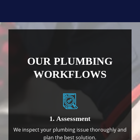
OUR PLUMBING
WORKFLOWS
1. Assessment
We inspect your plumbing issue thoroughly and
plan the best solution.