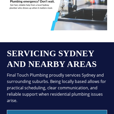
SERVICING SYDNEY
AND NEARBY AREAS
Final Touch Plumbing proudly services Sydney and
surrounding suburbs. Being locally based allows for
practical scheduling, clear communication, and
reliable support when residential plumbing issues
arise.