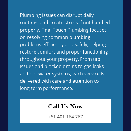
Plumbing issues can disrupt daily
routines and create stress if not handled
properly. Final Touch Plumbing focuses
on resolving common plumbing
problems efficiently and safely, helping
restore comfort and proper functioning
throughout your property. From tap
issues and blocked drains to gas leaks
and hot water systems, each service is
delivered with care and attention to
long-term performance.
Call Us Now
+61 401 164 767