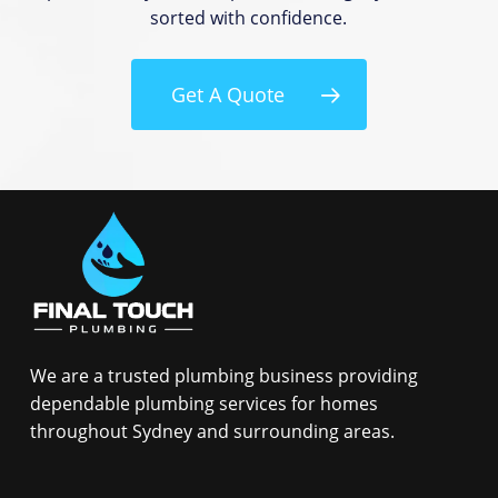
sorted with confidence.
Get A Quote
We are a trusted plumbing business providing
dependable plumbing services for homes
throughout Sydney and surrounding areas.