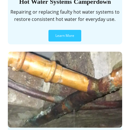
Hot Water Systems Camperdown
Repairing or replacing faulty hot water systems to
restore consistent hot water for everyday use.
Learn More