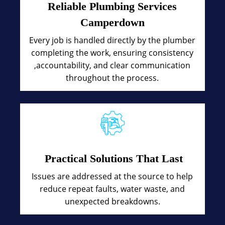
Reliable Plumbing Services
Camperdown
Every job is handled directly by the plumber
completing the work, ensuring consistency
,accountability, and clear communication
throughout the process.
Practical Solutions That Last
Issues are addressed at the source to help
reduce repeat faults, water waste, and
unexpected breakdowns.