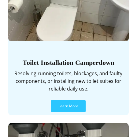
Toilet Installation Camperdown
Resolving running toilets, blockages, and faulty
components, or installing new toilet suites for
reliable daily use.
Learn More