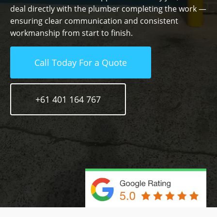
deal directly with the plumber completing the work —
ensuring clear communication and consistent
workmanship from start to finish.
Call Today For a Quote
+61 401 164 767