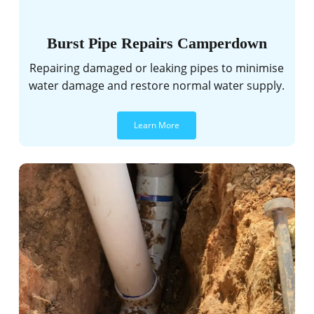
Burst Pipe Repairs Camperdown
Repairing damaged or leaking pipes to minimise
water damage and restore normal water supply.
Learn More