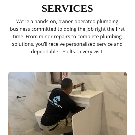
SERVICES
We’re a hands-on, owner-operated plumbing
business committed to doing the job right the first
time. From minor repairs to complete plumbing
solutions, you’ll receive personalised service and
dependable results—every visit.