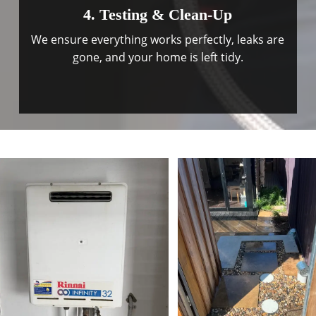
4. Testing & Clean-Up
We ensure everything works perfectly, leaks are
gone, and your home is left tidy.