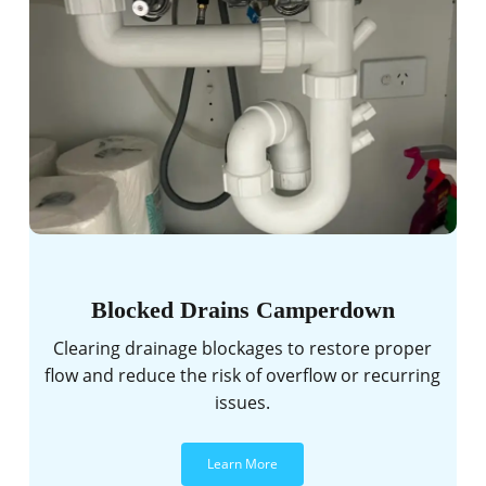
Blocked Drains Camperdown
Clearing drainage blockages to restore proper
flow and reduce the risk of overflow or recurring
issues.
Learn More