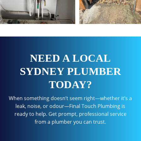
NEED A LOCAL
SYDNEY PLUMBER
TODAY?
When something doesn’t seem right—whether it’s a
leak, noise, or odour—Final Touch Plumbing is
ready to help. Get prompt, professional service
from a plumber you can trust.