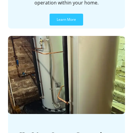
operation within your home.
Learn More