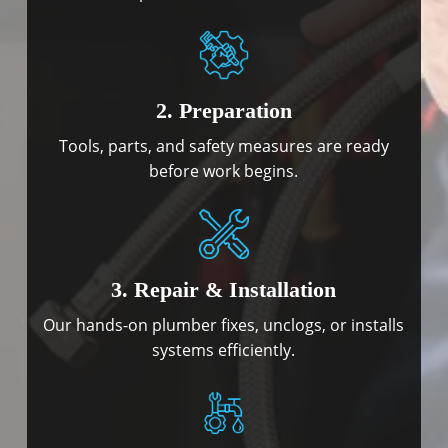
2. Preparation
Tools, parts, and safety measures are ready
before work begins.
3. Repair & Installation
Our hands-on plumber fixes, unclogs, or installs
systems efficiently.