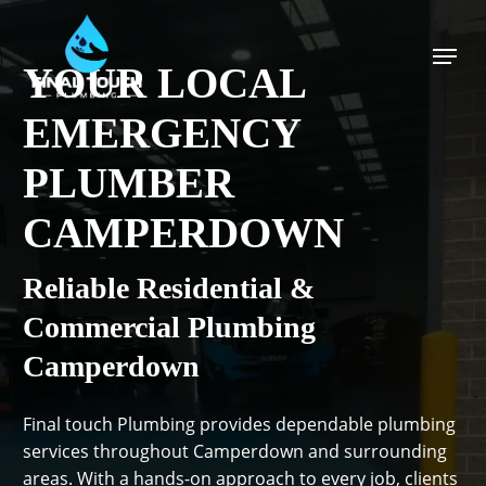
Skip
to
Menu
main
YOUR LOCAL
content
EMERGENCY
PLUMBER
CAMPERDOWN
Reliable Residential &
Commercial Plumbing
Camperdown
Final touch Plumbing provides dependable plumbing
services throughout Camperdown and surrounding
areas. With a hands-on approach to every job, clients