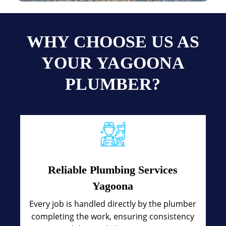
WHY CHOOSE US AS
YOUR YAGOONA
PLUMBER?
Reliable Plumbing Services
Yagoona
Every job is handled directly by the plumber
completing the work, ensuring consistency