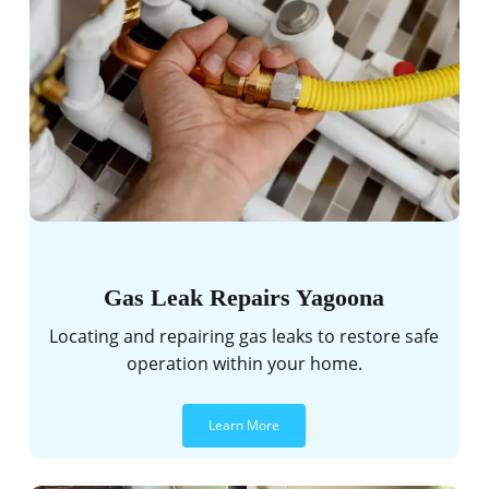
Gas Leak Repairs Yagoona
Locating and repairing gas leaks to restore safe
operation within your home.
Learn More