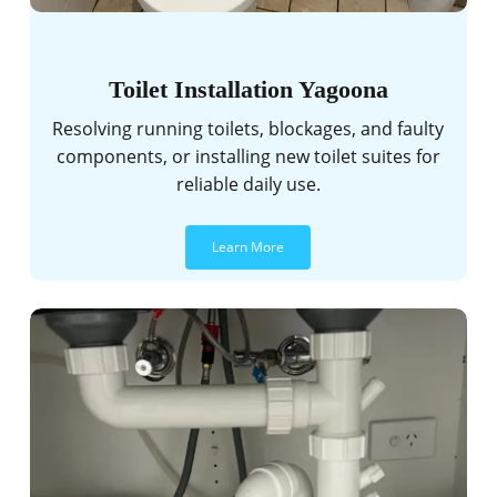
Toilet Installation Yagoona
Resolving running toilets, blockages, and faulty
components, or installing new toilet suites for
reliable daily use.
Learn More