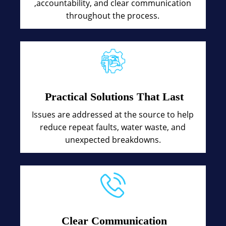
,accountability, and clear communication
throughout the process.
Practical Solutions That Last
Issues are addressed at the source to help
reduce repeat faults, water waste, and
unexpected breakdowns.
Clear Communication