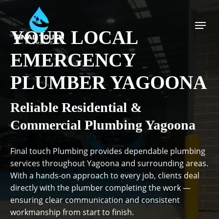
Skip
to
Menu
main
YOUR LOCAL
content
EMERGENCY
PLUMBER YAGOONA
Reliable Residential &
Commercial Plumbing Yagoona
Final touch Plumbing provides dependable plumbing
services throughout Yagoona and surrounding areas.
With a hands-on approach to every job, clients deal
directly with the plumber completing the work —
ensuring clear communication and consistent
workmanship from start to finish.