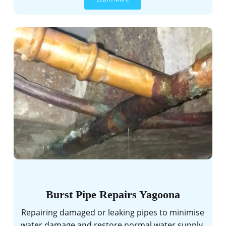
Burst Pipe Repairs Yagoona
Repairing damaged or leaking pipes to minimise
water damage and restore normal water supply.