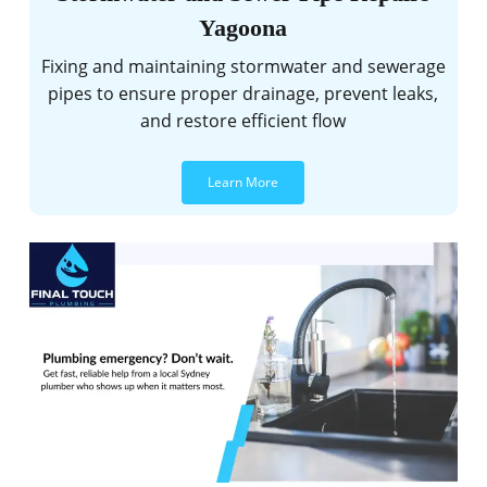
Yagoona
Fixing and maintaining stormwater and sewerage
pipes to ensure proper drainage, prevent leaks,
and restore efficient flow
Learn More