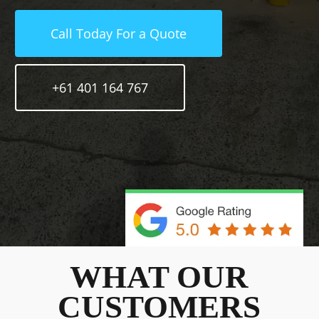
Call Today For a Quote
+61 401 164 767
WHAT OUR
CUSTOMERS