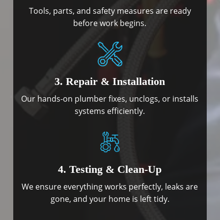
Tools, parts, and safety measures are ready
before work begins.
3. Repair & Installation
Our hands-on plumber fixes, unclogs, or installs
systems efficiently.
4. Testing & Clean-Up
We ensure everything works perfectly, leaks are
gone, and your home is left tidy.