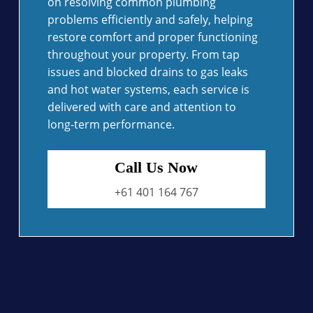
on resolving common plumbing
problems efficiently and safely, helping
restore comfort and proper functioning
throughout your property. From tap
issues and blocked drains to gas leaks
and hot water systems, each service is
delivered with care and attention to
long-term performance.
Call Us Now
+61 401 164 767