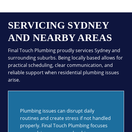
SERVICING SYDNEY
AND NEARBY AREAS
Final Touch Plumbing proudly services Sydney and
surrounding suburbs. Being locally based allows for
practical scheduling, clear communication, and
reliable support when residential plumbing issues
arise.
Plumbing issues can disrupt daily
routines and create stress if not handled
properly. Final Touch Plumbing focuses