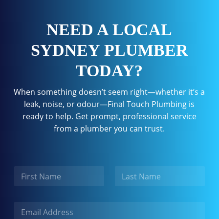
NEED A LOCAL
SYDNEY PLUMBER
TODAY?
When something doesn’t seem right—whether it’s a
leak, noise, or odour—Final Touch Plumbing is
ready to help. Get prompt, professional service
from a plumber you can trust.
N
a
m
First
Last
e
E
m