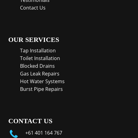
Testimonials
Contact Us
OUR SERVICES
Tap Installation
Toilet Installation
Blocked Drains
Gas Leak Repairs
Hot Water Systems
Burst Pipe Repairs
CONTACT US
+61 401 164 767