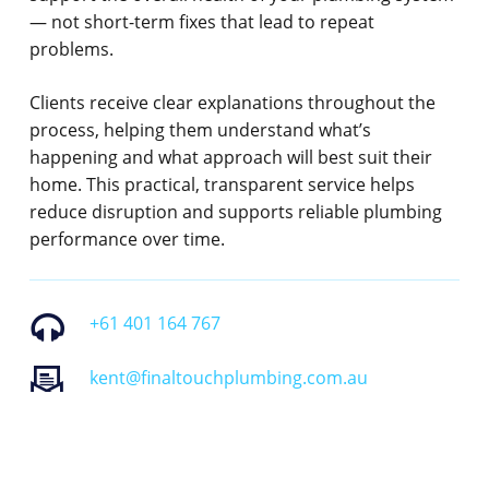
— not short-term fixes that lead to repeat
problems.
Clients receive clear explanations throughout the
process, helping them understand what’s
happening and what approach will best suit their
home. This practical, transparent service helps
reduce disruption and supports reliable plumbing
performance over time.
+61 401 164 767
kent@finaltouchplumbing.com.au