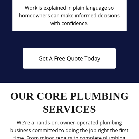
Work is explained in plain language so
homeowners can make informed decisions
with confidence.
Get A Free Quote Today
OUR CORE PLUMBING
SERVICES
We’re a hands-on, owner-operated plumbing
business committed to doing the job right the first
time. From minor repairs to complete plumbing