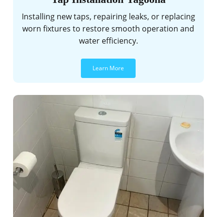
Installing new taps, repairing leaks, or replacing
worn fixtures to restore smooth operation and
water efficiency.
Learn More