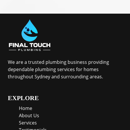
We are a trusted plumbing business providing
dependable plumbing services for homes
throughout Sydney and surrounding areas.
EXPLORE
Home
About Us
Services