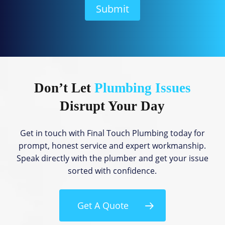
H
Submit
e
l
p
?
Don’t Let
Plumbing Issues
Disrupt Your Day
Get in touch with Final Touch Plumbing today for
prompt, honest service and expert workmanship.
Speak directly with the plumber and get your issue
sorted with confidence.
Get A Quote