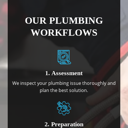
OUR PLUMBING
WORKFLOWS
1. Assessment
We inspect your plumbing issue thoroughly and
plan the best solution.
2. Preparation