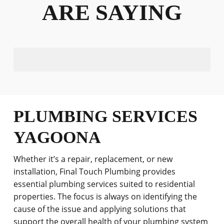
ARE SAYING
PLUMBING SERVICES
YAGOONA
Whether it’s a repair, replacement, or new
installation, Final Touch Plumbing provides
essential plumbing services suited to residential
properties. The focus is always on identifying the
cause of the issue and applying solutions that
support the overall health of your plumbing system