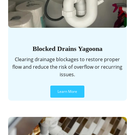
Blocked Drains Yagoona
Clearing drainage blockages to restore proper
flow and reduce the risk of overflow or recurring
issues.
Learn More