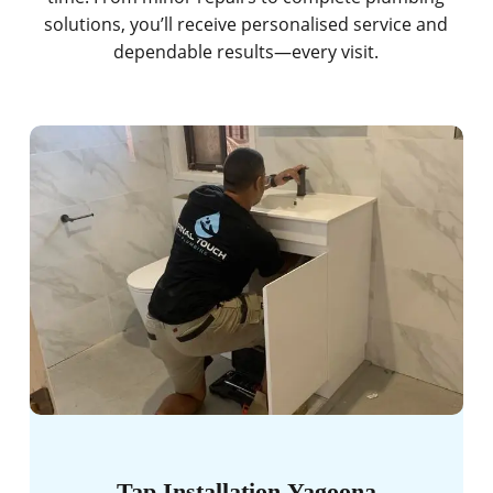
solutions, you’ll receive personalised service and
dependable results—every visit.
Tap Installation Yagoona