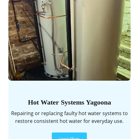
Hot Water Systems Yagoona
Repairing or replacing faulty hot water systems to
restore consistent hot water for everyday use.
Learn More