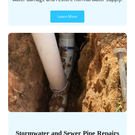
Learn More
Stormwater and Sewer Pipe Repairs