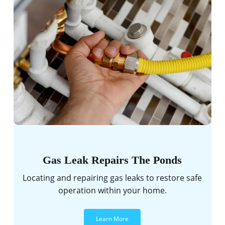
Gas Leak Repairs The Ponds
Locating and repairing gas leaks to restore safe
operation within your home.
Learn More