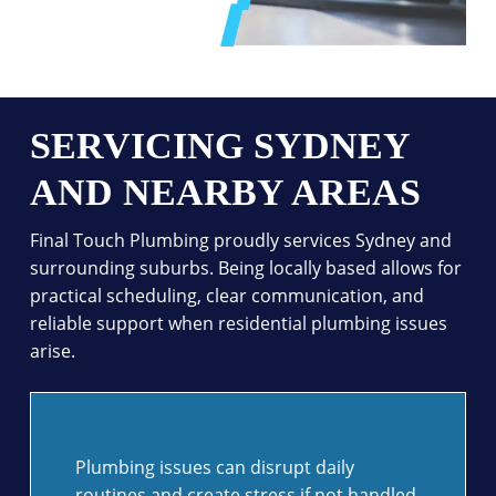
SERVICING SYDNEY
AND NEARBY AREAS
Final Touch Plumbing proudly services Sydney and
surrounding suburbs. Being locally based allows for
practical scheduling, clear communication, and
reliable support when residential plumbing issues
arise.
Plumbing issues can disrupt daily
routines and create stress if not handled