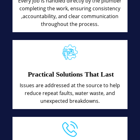
Every job is handled directly by the plumber
completing the work, ensuring consistency
,accountability, and clear communication
throughout the process.
Practical Solutions That Last
Issues are addressed at the source to help
reduce repeat faults, water waste, and
unexpected breakdowns.