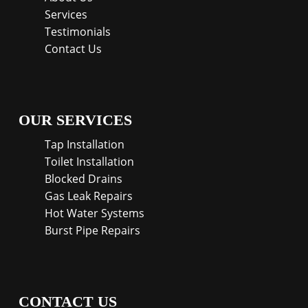
Services
Testimonials
Contact Us
OUR SERVICES
Tap Installation
Toilet Installation
Blocked Drains
Gas Leak Repairs
Hot Water Systems
Burst Pipe Repairs
CONTACT US