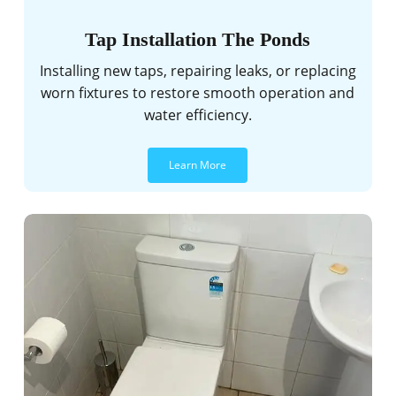
Tap Installation The Ponds
Installing new taps, repairing leaks, or replacing
worn fixtures to restore smooth operation and
water efficiency.
Learn More