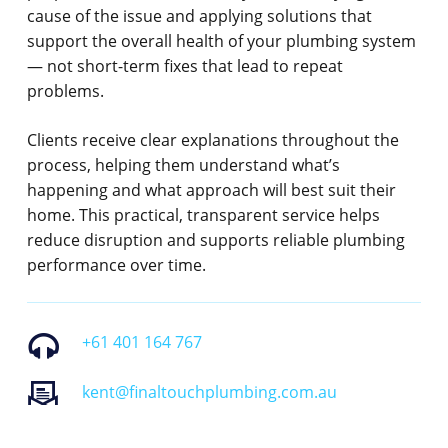
cause of the issue and applying solutions that
support the overall health of your plumbing system
— not short-term fixes that lead to repeat
problems.
Clients receive clear explanations throughout the
process, helping them understand what’s
happening and what approach will best suit their
home. This practical, transparent service helps
reduce disruption and supports reliable plumbing
performance over time.
+61 401 164 767
kent@finaltouchplumbing.com.au