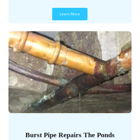
Learn More
Burst Pipe Repairs The Ponds