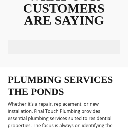
CUSTOMERS
ARE SAYING
PLUMBING SERVICES
THE PONDS
Whether it’s a repair, replacement, or new
installation, Final Touch Plumbing provides
essential plumbing services suited to residential
properties. The focus is always on identifying the