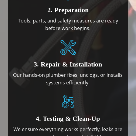
2. Preparation
Tools, parts, and safety measures are ready
before work begins.
3. Repair & Installation
Our hands-on plumber fixes, unclogs, or installs
systems efficiently.
4. Testing & Clean-Up
We ensure everything works perfectly, leaks are