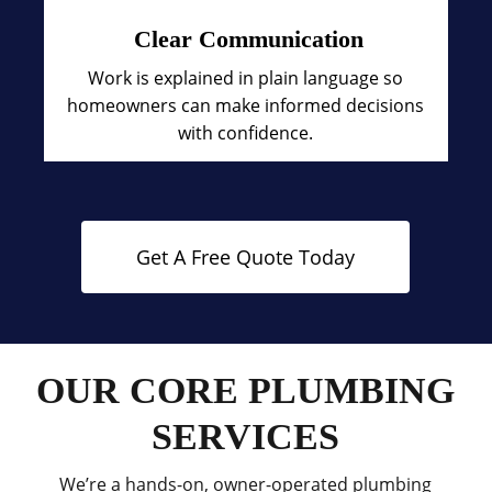
Clear Communication
Work is explained in plain language so
homeowners can make informed decisions
with confidence.
Get A Free Quote Today
OUR CORE PLUMBING
SERVICES
We’re a hands-on, owner-operated plumbing