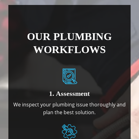
OUR PLUMBING
WORKFLOWS
1. Assessment
We inspect your plumbing issue thoroughly and
plan the best solution.