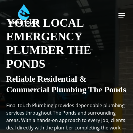
Skip
to
Menu
main
YOUR LOCAL
content
EMERGENCY
PLUMBER THE
PONDS
Reliable Residential &
Commercial Plumbing The Ponds
Final touch Plumbing provides dependable plumbing
services throughout The Ponds and surrounding
areas. With a hands-on approach to every job, clients
deal directly with the plumber completing the work —