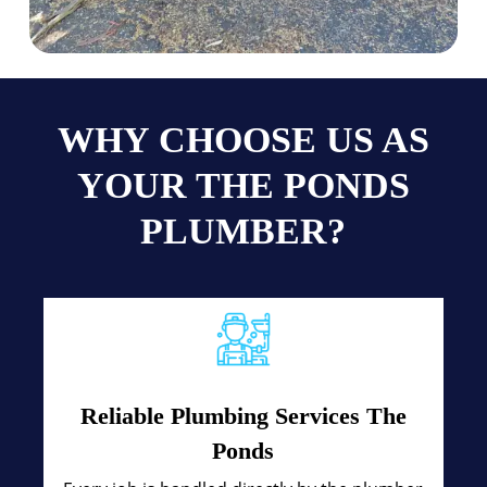
WHY CHOOSE US AS
YOUR THE PONDS
PLUMBER?
Reliable Plumbing Services The
Ponds