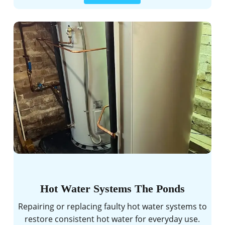
Hot Water Systems The Ponds
Repairing or replacing faulty hot water systems to
restore consistent hot water for everyday use.