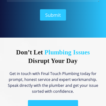
W
e
H
Submit
e
l
p
?
Don’t Let
Plumbing Issues
Disrupt Your Day
Get in touch with Final Touch Plumbing today for
prompt, honest service and expert workmanship.
Speak directly with the plumber and get your issue
sorted with confidence.