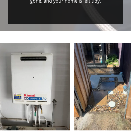
gone, and your home is left tidy.