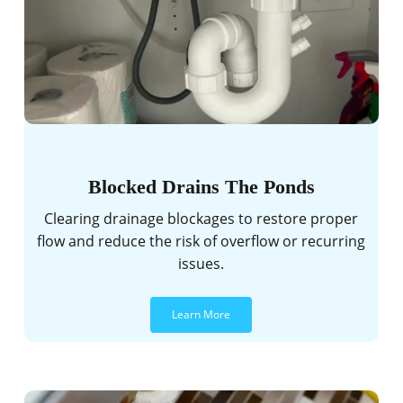
Blocked Drains The Ponds
Clearing drainage blockages to restore proper
flow and reduce the risk of overflow or recurring
issues.
Learn More