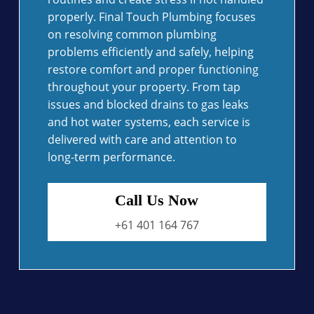
properly. Final Touch Plumbing focuses
on resolving common plumbing
problems efficiently and safely, helping
restore comfort and proper functioning
throughout your property. From tap
issues and blocked drains to gas leaks
and hot water systems, each service is
delivered with care and attention to
long-term performance.
Call Us Now
+61 401 164 767