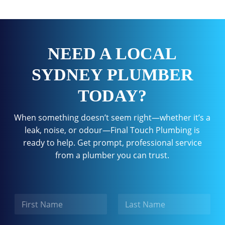
NEED A LOCAL
SYDNEY PLUMBER
TODAY?
When something doesn’t seem right—whether it’s a
leak, noise, or odour—Final Touch Plumbing is
ready to help. Get prompt, professional service
from a plumber you can trust.
N
a
m
First
Last