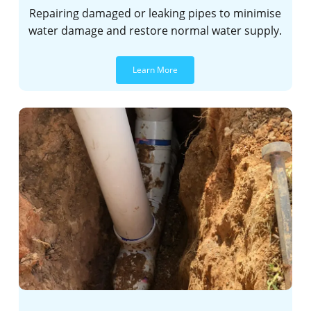
Repairing damaged or leaking pipes to minimise
water damage and restore normal water supply.
Learn More