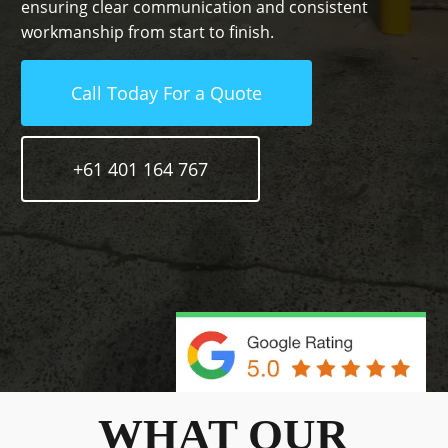
ensuring clear communication and consistent
workmanship from start to finish.
Call Today For a Quote
+61 401 164 767
WHAT OUR