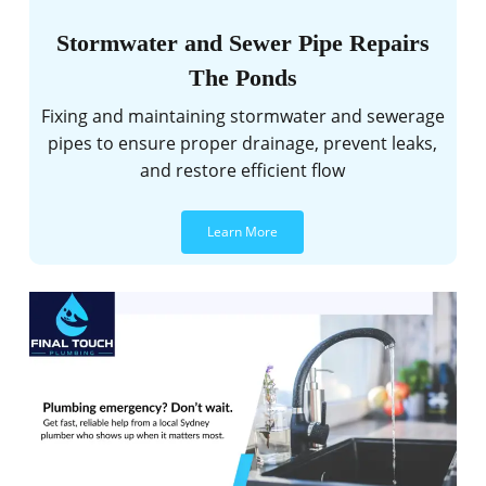
Stormwater and Sewer Pipe Repairs
The Ponds
Fixing and maintaining stormwater and sewerage
pipes to ensure proper drainage, prevent leaks,
and restore efficient flow
Learn More