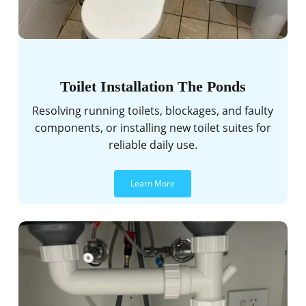
Toilet Installation The Ponds
Resolving running toilets, blockages, and faulty
components, or installing new toilet suites for
reliable daily use.
Learn More