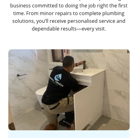
business committed to doing the job right the first
time. From minor repairs to complete plumbing
solutions, you’ll receive personalised service and
dependable results—every visit.