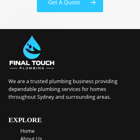
Get A Quote
We are a trusted plumbing business providing
dependable plumbing services for homes
throughout Sydney and surrounding areas.
EXPLORE
Home
About Us