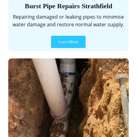
Burst Pipe Repairs Strathfield
Repairing damaged or leaking pipes to minimise
water damage and restore normal water supply.
Learn More