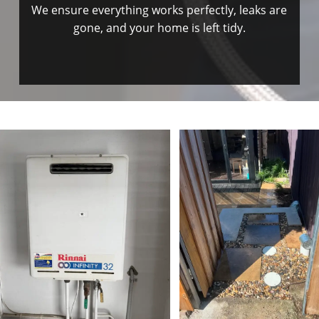
We ensure everything works perfectly, leaks are
gone, and your home is left tidy.