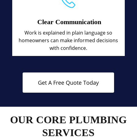
Clear Communication
Work is explained in plain language so
homeowners can make informed decisions
with confidence.
Get A Free Quote Today
OUR CORE PLUMBING
SERVICES