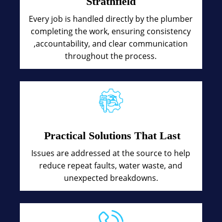
Strathfield
Every job is handled directly by the plumber
completing the work, ensuring consistency
,accountability, and clear communication
throughout the process.
Practical Solutions That Last
Issues are addressed at the source to help
reduce repeat faults, water waste, and
unexpected breakdowns.