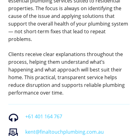
essential plumbing services suited to residential
properties. The focus is always on identifying the
cause of the issue and applying solutions that
support the overall health of your plumbing system
— not short-term fixes that lead to repeat
problems.
Clients receive clear explanations throughout the
process, helping them understand what’s
happening and what approach will best suit their
home. This practical, transparent service helps
reduce disruption and supports reliable plumbing
performance over time.
+61 401 164 767
kent@finaltouchplumbing.com.au