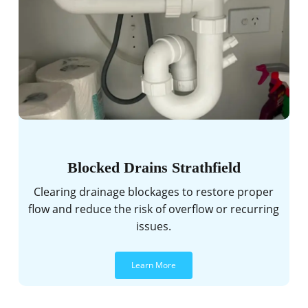
Blocked Drains Strathfield
Clearing drainage blockages to restore proper
flow and reduce the risk of overflow or recurring
issues.
Learn More