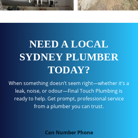
NEED A LOCAL
SYDNEY PLUMBER
TODAY?
When something doesn’t seem right—whether it’s a
leak, noise, or odour—Final Touch Plumbing is
ready to help. Get prompt, professional service
from a plumber you can trust.
Can Number Phone