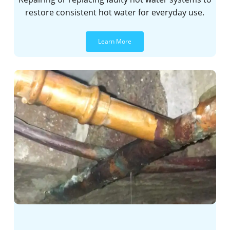
restore consistent hot water for everyday use.
Learn More