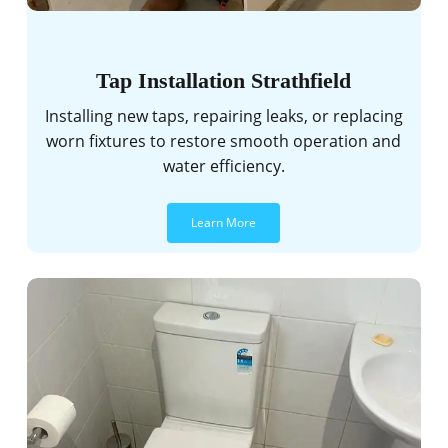
Tap Installation Strathfield
Installing new taps, repairing leaks, or replacing
worn fixtures to restore smooth operation and
water efficiency.
Learn More