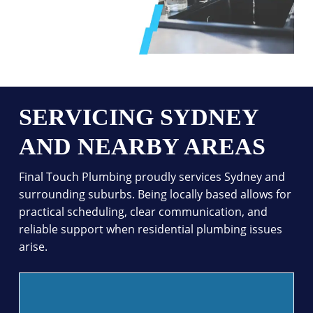
SERVICING SYDNEY
AND NEARBY AREAS
Final Touch Plumbing proudly services Sydney and
surrounding suburbs. Being locally based allows for
practical scheduling, clear communication, and
reliable support when residential plumbing issues
arise.