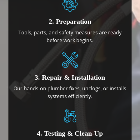
2. Preparation
Tools, parts, and safety measures are ready
before work begins.
3. Repair & Installation
Our hands-on plumber fixes, unclogs, or installs
systems efficiently.
4. Testing & Clean-Up