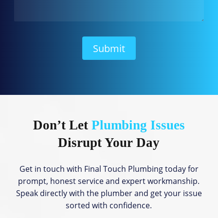
a
n
W
e
H
Submit
e
l
p
?
Don’t Let
Plumbing Issues
Disrupt Your Day
Get in touch with Final Touch Plumbing today for
prompt, honest service and expert workmanship.
Speak directly with the plumber and get your issue
sorted with confidence.