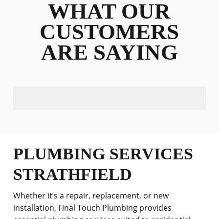
WHAT OUR
CUSTOMERS
ARE SAYING
PLUMBING SERVICES
STRATHFIELD
Whether it’s a repair, replacement, or new
installation, Final Touch Plumbing provides