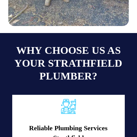
WHY CHOOSE US AS
YOUR STRATHFIELD
PLUMBER?
Reliable Plumbing Services