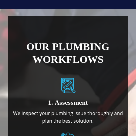
OUR PLUMBING
WORKFLOWS
1. Assessment
We inspect your plumbing issue thoroughly and
plan the best solution.