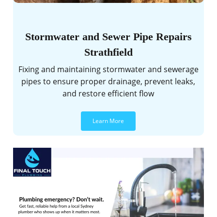
Stormwater and Sewer Pipe Repairs
Strathfield
Fixing and maintaining stormwater and sewerage
pipes to ensure proper drainage, prevent leaks,
and restore efficient flow
Learn More