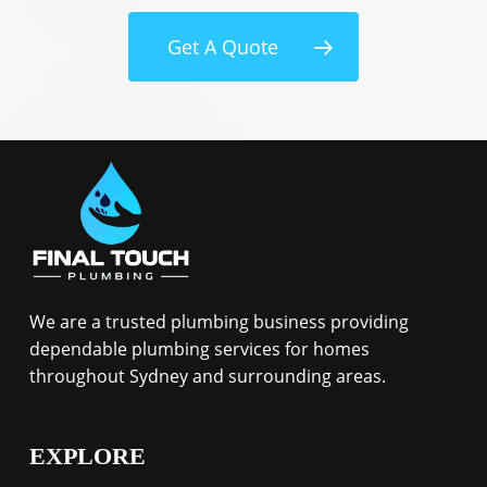
Get A Quote
We are a trusted plumbing business providing
dependable plumbing services for homes
throughout Sydney and surrounding areas.
EXPLORE