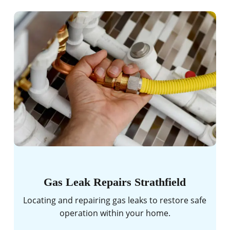
Gas Leak Repairs Strathfield
Locating and repairing gas leaks to restore safe
operation within your home.