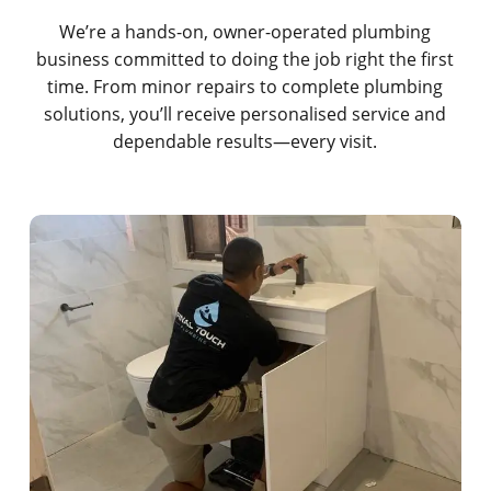
We’re a hands-on, owner-operated plumbing
business committed to doing the job right the first
time. From minor repairs to complete plumbing
solutions, you’ll receive personalised service and
dependable results—every visit.