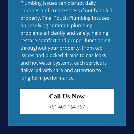
Plumbing issues can disrupt daily
routines and create stress if not handled
properly. Final Touch Plumbing focuses
on resolving common plumbing
problems efficiently and safely, helping
restore comfort and proper functioning
throughout your property. From tap
issues and blocked drains to gas leaks
and hot water systems, each service is
delivered with care and attention to
long-term performance.
Call Us Now
+61 401 164 767