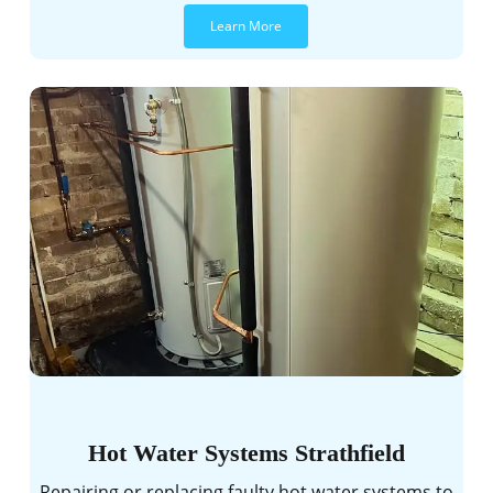
Learn More
Hot Water Systems Strathfield
Repairing or replacing faulty hot water systems to