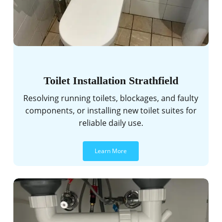
Toilet Installation Strathfield
Resolving running toilets, blockages, and faulty
components, or installing new toilet suites for
reliable daily use.
Learn More