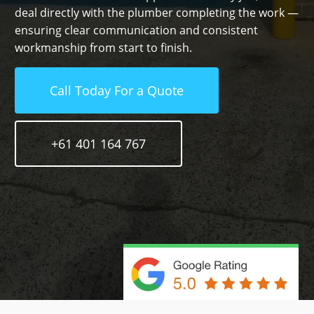
deal directly with the plumber completing the work —
ensuring clear communication and consistent
workmanship from start to finish.
Call Today For a Quote
+61 401 164 767