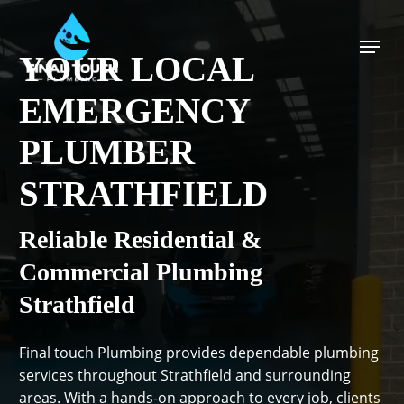
Skip
to
Menu
main
YOUR LOCAL
content
EMERGENCY
PLUMBER
STRATHFIELD
Reliable Residential &
Commercial Plumbing
Strathfield
Final touch Plumbing provides dependable plumbing
services throughout Strathfield and surrounding
areas. With a hands-on approach to every job, clients