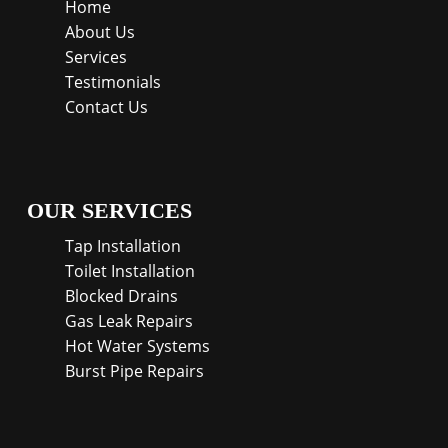
Home
About Us
Services
Testimonials
Contact Us
OUR SERVICES
Tap Installation
Toilet Installation
Blocked Drains
Gas Leak Repairs
Hot Water Systems
Burst Pipe Repairs