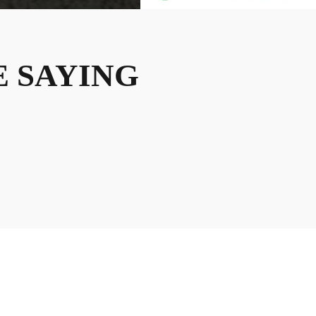
 SAYING