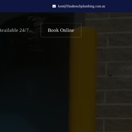
kent@finaltouchplumbing.com.au
Available 24/7
Book Online