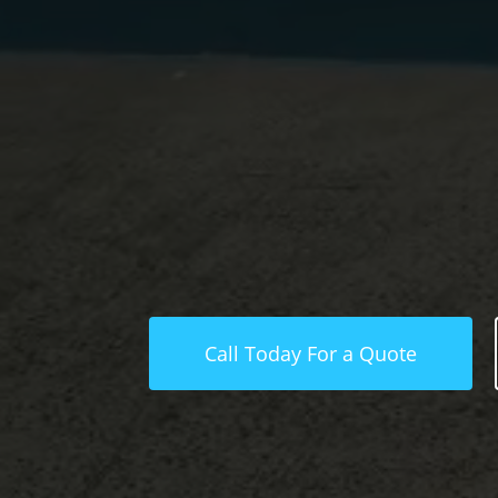
Call Today For a Quote