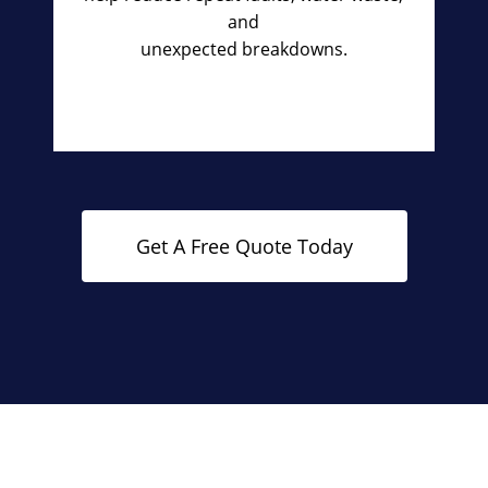
and
unexpected breakdowns.
Get A Free Quote Today