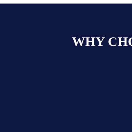
WHY CHO
s