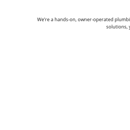
We’re a hands-on, owner-operated plumbin
solutions,