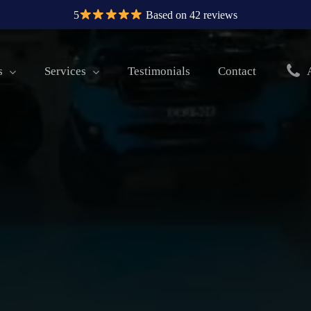
5
Based on 42 reviews
s
Services
Testimonials
Contact