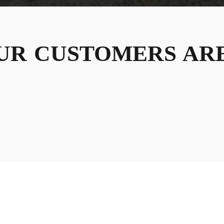
UR
CUSTOMERS
ARE