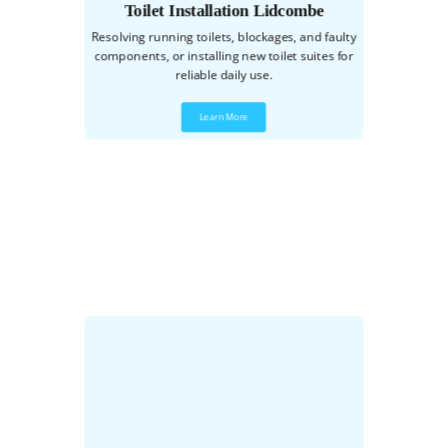
Toilet Installation Lidcombe
Resolving running toilets, blockages, and faulty
components, or installing new toilet suites for
reliable daily use.
Learn More