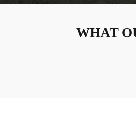
WHAT O