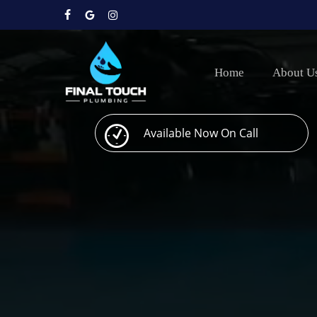
Skip
to
facebook
google-
instagram
main
plus
content
Home
About U
Available Now On Call