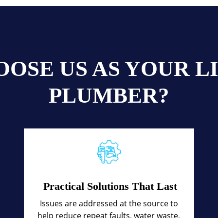
OSE US AS YOUR 
PLUMBER?
Practical Solutions That Last
Issues are addressed at the source to
help reduce repeat faults, water waste,