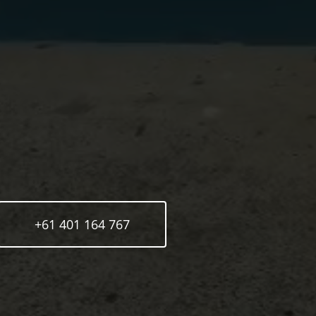
+61 401 164 767