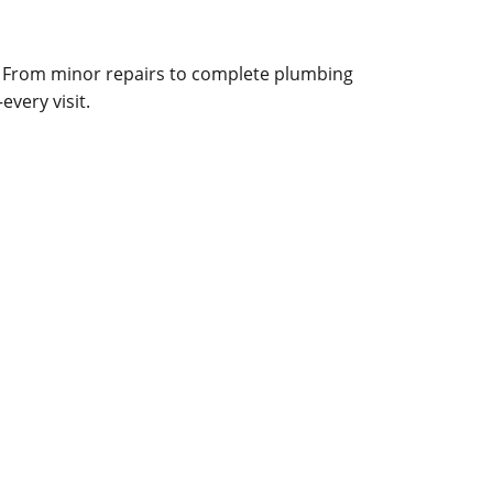
. From minor repairs to complete plumbing
very visit.