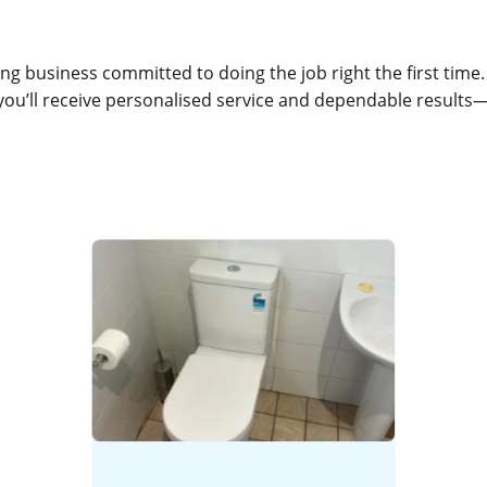
g business committed to doing the job right the first time
 you’ll receive personalised service and dependable results—e