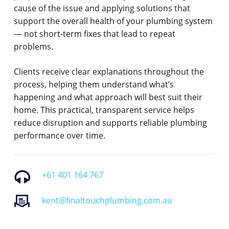
cause of the issue and applying solutions that
support the overall health of your plumbing system
— not short-term fixes that lead to repeat
problems.
Clients receive clear explanations throughout the
process, helping them understand what’s
happening and what approach will best suit their
home. This practical, transparent service helps
reduce disruption and supports reliable plumbing
performance over time.
+61 401 164 767
kent@finaltouchplumbing.com.au