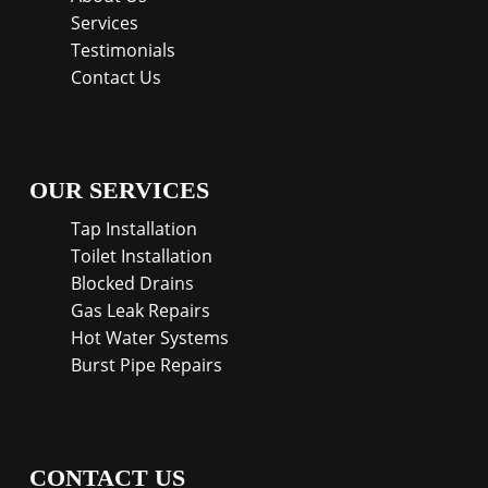
Services
Testimonials
Contact Us
OUR SERVICES
Tap Installation
Toilet Installation
Blocked Drains
Gas Leak Repairs
Hot Water Systems
Burst Pipe Repairs
CONTACT US