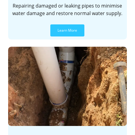
Repairing damaged or leaking pipes to minimise
water damage and restore normal water supply.
Learn More