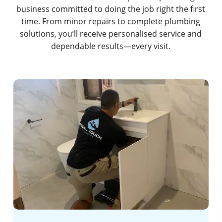
business committed to doing the job right the first
time. From minor repairs to complete plumbing
solutions, you’ll receive personalised service and
dependable results—every visit.