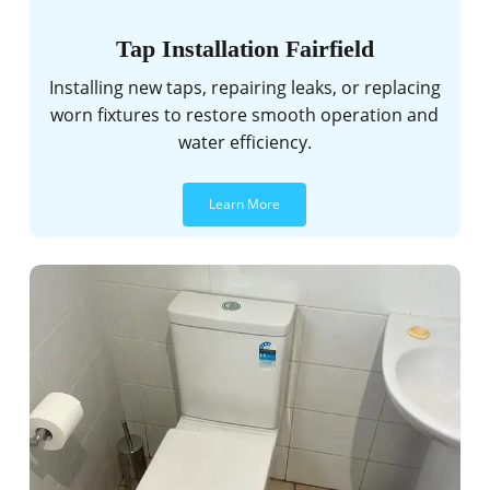
Tap Installation Fairfield
Installing new taps, repairing leaks, or replacing
worn fixtures to restore smooth operation and
water efficiency.
Learn More