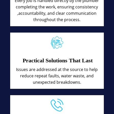
Every job is handled directly by the plumber
completing the work, ensuring consistency
,accountability, and clear communication
throughout the process.
Practical Solutions That Last
Issues are addressed at the source to help
reduce repeat faults, water waste, and
unexpected breakdowns.