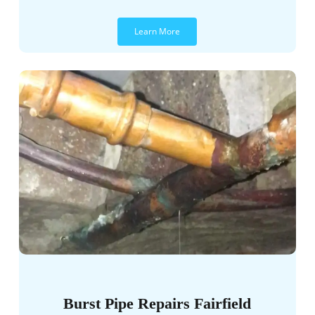
Learn More
Burst Pipe Repairs Fairfield