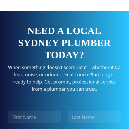
NEED A LOCAL
SYDNEY PLUMBER
TODAY?
When something doesn’t seem right—whether it’s a
leak, noise, or odour—Final Touch Plumbing is
ready to help. Get prompt, professional service
from a plumber you can trust.
N
a
m
First
Last