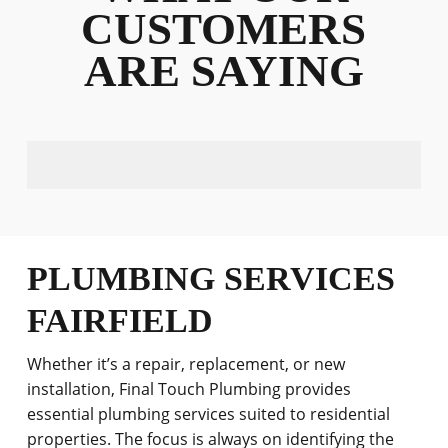
CUSTOMERS
ARE SAYING
PLUMBING SERVICES
FAIRFIELD
Whether it’s a repair, replacement, or new
installation, Final Touch Plumbing provides
essential plumbing services suited to residential
properties. The focus is always on identifying the