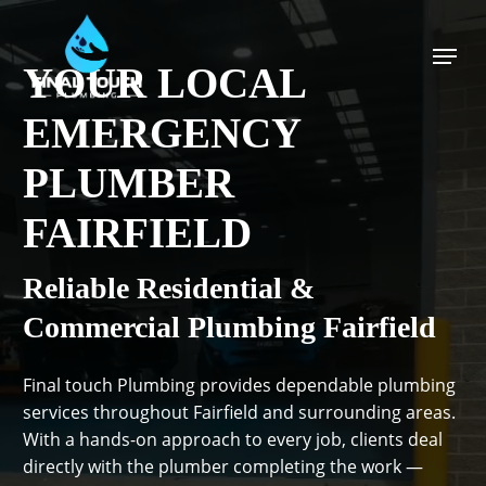
Skip
to
Menu
main
YOUR LOCAL
content
EMERGENCY
PLUMBER
FAIRFIELD
Reliable Residential &
Commercial Plumbing Fairfield
Final touch Plumbing provides dependable plumbing
services throughout Fairfield and surrounding areas.
With a hands-on approach to every job, clients deal
directly with the plumber completing the work —