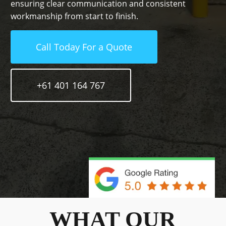
ensuring clear communication and consistent
workmanship from start to finish.
Call Today For a Quote
+61 401 164 767
WHAT OUR