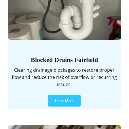
Blocked Drains Fairfield
Clearing drainage blockages to restore proper
flow and reduce the risk of overflow or recurring
issues.
Learn More