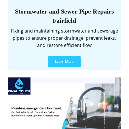
Stormwater and Sewer Pipe Repairs
Fairfield
Fixing and maintaining stormwater and sewerage
pipes to ensure proper drainage, prevent leaks,
and restore efficient flow
Learn More