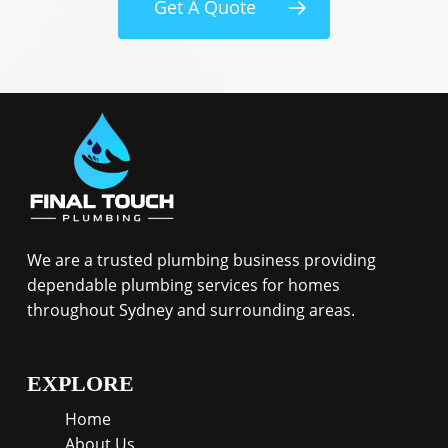
Get A Quote
We are a trusted plumbing business providing
dependable plumbing services for homes
throughout Sydney and surrounding areas.
EXPLORE
Home
About Us