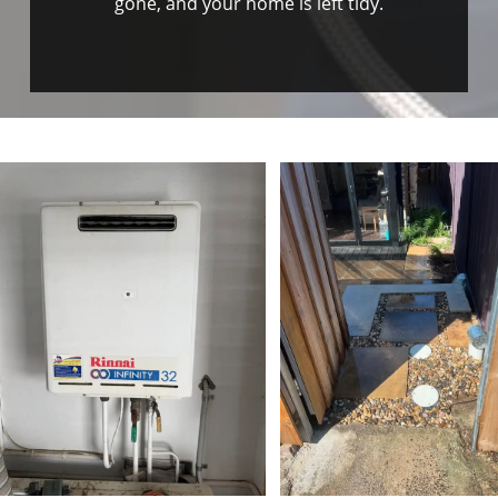
gone, and your home is left tidy.