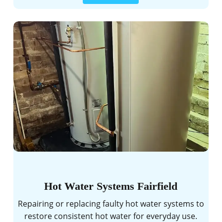
Hot Water Systems Fairfield
Repairing or replacing faulty hot water systems to
restore consistent hot water for everyday use.