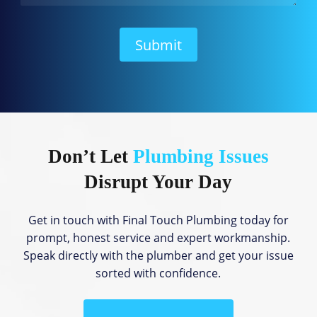
W
e
H
Submit
e
l
p
?
Don’t Let
Plumbing Issues
Disrupt Your Day
Get in touch with Final Touch Plumbing today for
prompt, honest service and expert workmanship.
Speak directly with the plumber and get your issue
sorted with confidence.