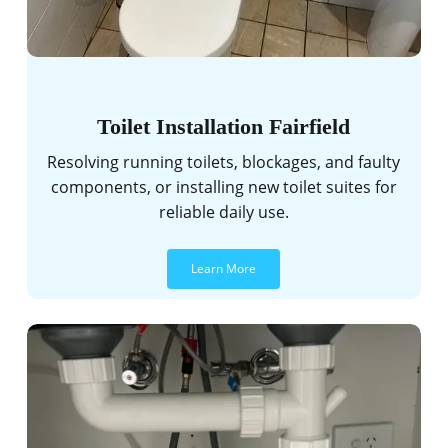
Toilet Installation Fairfield
Resolving running toilets, blockages, and faulty
components, or installing new toilet suites for
reliable daily use.
Learn More