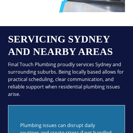
SERVICING SYDNEY
AND NEARBY AREAS
Final Touch Plumbing proudly services Sydney and
surrounding suburbs. Being locally based allows for
practical scheduling, clear communication, and
reliable support when residential plumbing issues
arise.
Plumbing issues can disrupt daily
routines and create stress if not handled