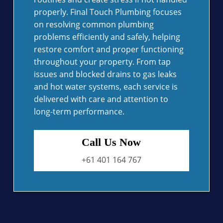
properly. Final Touch Plumbing focuses
on resolving common plumbing
problems efficiently and safely, helping
restore comfort and proper functioning
throughout your property. From tap
issues and blocked drains to gas leaks
and hot water systems, each service is
delivered with care and attention to
long-term performance.
Call Us Now
+61 401 164 767