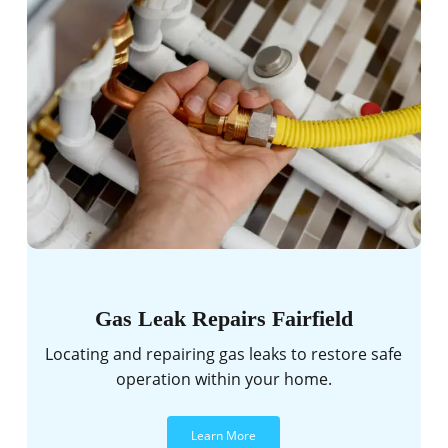
Gas Leak Repairs Fairfield
Locating and repairing gas leaks to restore safe
operation within your home.
Learn More