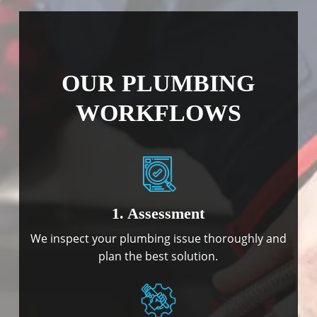
OUR PLUMBING
WORKFLOWS
1. Assessment
We inspect your plumbing issue thoroughly and
plan the best solution.