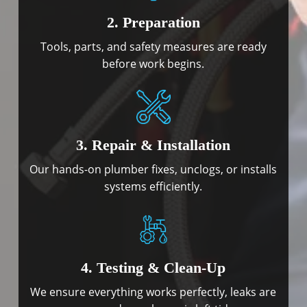
2. Preparation
Tools, parts, and safety measures are ready
before work begins.
3. Repair & Installation
Our hands-on plumber fixes, unclogs, or installs
systems efficiently.
4. Testing & Clean-Up
We ensure everything works perfectly, leaks are