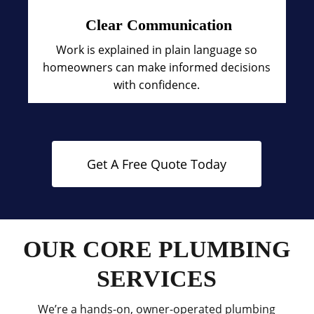
Clear Communication
Work is explained in plain language so
homeowners can make informed decisions
with confidence.
Get A Free Quote Today
OUR CORE PLUMBING
SERVICES
We’re a hands-on, owner-operated plumbing