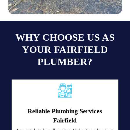
WHY CHOOSE US AS
YOUR FAIRFIELD
PLUMBER?
Reliable Plumbing Services
Fairfield