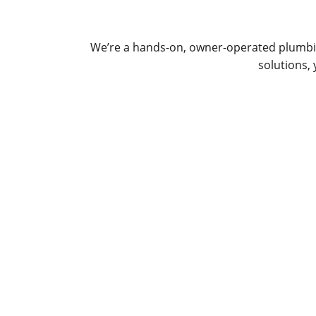
We’re a hands-on, owner-operated plumbin
solutions,