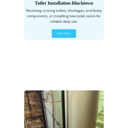
Toilet Installation Blacktown
Resolving running toilets, blockages, and faulty
components, or installing new toilet suites for
reliable daily use.
Learn More