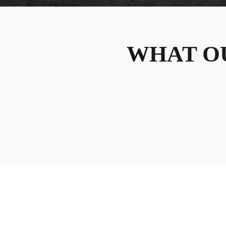
WHAT O