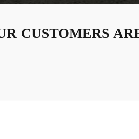
UR
CUSTOMERS
ARE