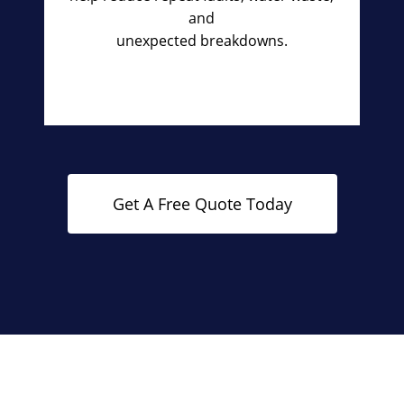
and
unexpected breakdowns.
Get A Free Quote Today