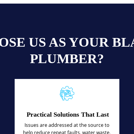
OSE US AS YOUR B
PLUMBER?
Practical Solutions That Last
Issues are addressed at the source to
help reduce repeat faults, water waste,