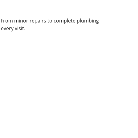
. From minor repairs to complete plumbing
very visit.